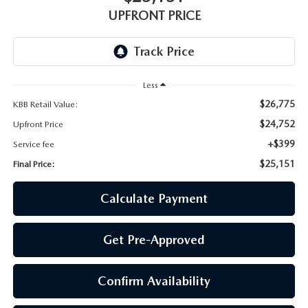
GENUINE MAZDA AIR FILTERS
UPFRONT PRICING
UPFRONT PRICE
MAZDA COURTESY VEHICLES
PARTS SPECIALS
Less
$26,775
KBB Retail Value:
$24,752
Upfront Price
+$399
Service fee
$25,151
Final Price:
Calculate Payment
Get Pre-Approved
Confirm Availability