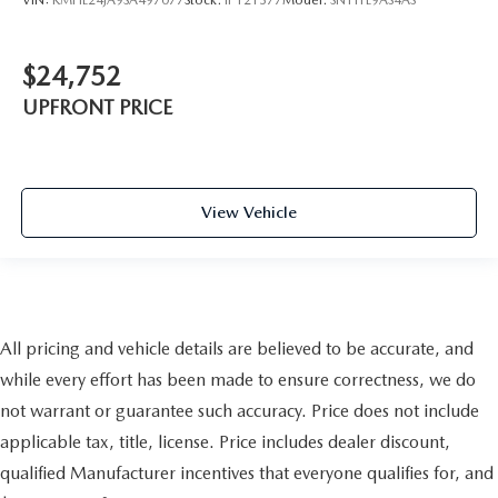
$24,752
UPFRONT PRICE
View Vehicle
All pricing and vehicle details are believed to be accurate, and
while every effort has been made to ensure correctness, we do
not warrant or guarantee such accuracy. Price does not include
applicable tax, title, license. Price includes dealer discount,
qualified Manufacturer incentives that everyone qualifies for, and