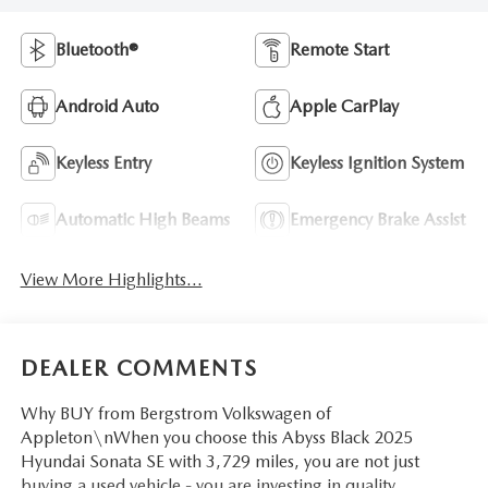
Bluetooth®
Remote Start
Android Auto
Apple CarPlay
Keyless Entry
Keyless Ignition System
Automatic High Beams
Emergency Brake Assist
View More Highlights...
DEALER COMMENTS
Why BUY from Bergstrom Volkswagen of
Appleton\nWhen you choose this Abyss Black 2025
Hyundai Sonata SE with 3,729 miles, you are not just
buying a used vehicle - you are investing in quality,