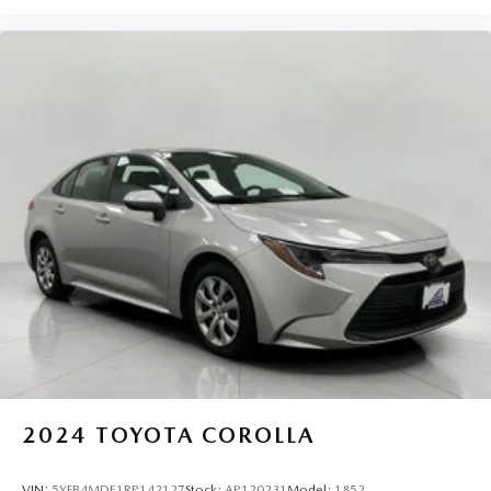
2024
TOYOTA COROLLA
VIN:
5YFB4MDE1RP142127
Stock:
AP120231
Model:
1852