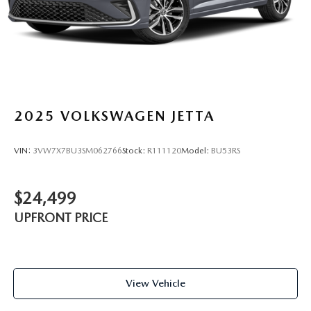
2025
VOLKSWAGEN JETTA
VIN:
3VW7X7BU3SM062766
Stock:
R111120
Model:
BU53RS
$24,499
UPFRONT PRICE
View Vehicle