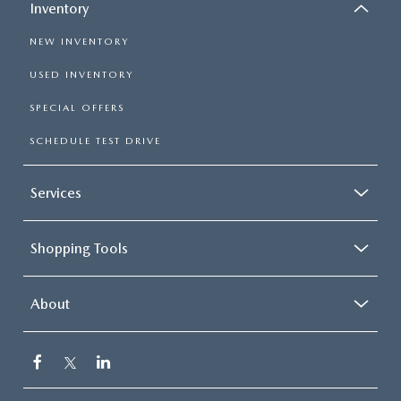
Inventory
NEW INVENTORY
USED INVENTORY
SPECIAL OFFERS
SCHEDULE TEST DRIVE
Services
Shopping Tools
About