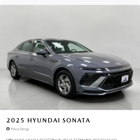
2025
HYUNDAI SONATA
Price Drop
VIN:
KMHL24JA9SA497077
Stock:
IP121377
Model:
SNT1FL9AS4AS