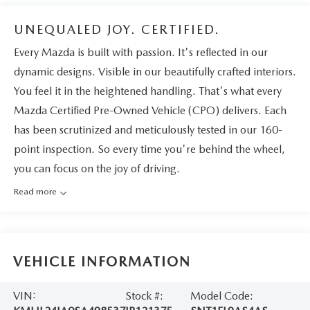
UNEQUALED JOY. CERTIFIED.
Every Mazda is built with passion. It's reflected in our
dynamic designs. Visible in our beautifully crafted interiors.
You feel it in the heightened handling. That's what every
Mazda Certified Pre-Owned Vehicle (CPO) delivers. Each
has been scrutinized and meticulously tested in our 160-
point inspection. So every time you're behind the wheel,
you can focus on the joy of driving.
Read more
VEHICLE INFORMATION
VIN:
Stock #:
Model Code: