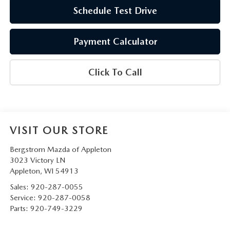
Schedule Test Drive
Payment Calculator
Click To Call
VISIT OUR STORE
Bergstrom Mazda of Appleton
3023 Victory LN
Appleton
,
WI
54913
Sales:
920-287-0055
Service:
920-287-0058
Parts:
920-749-3229