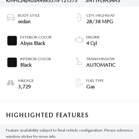
KMHL24JA0SA498537
IP121375
SNT1FL9AS4AS
BODY STYLE
CITY/HIGHWAY
sedan
28/38 MPG
EXTERIOR COLOR
ENGINE
Abyss Black
4 Cyl
INTERIOR COLOR
TRANSMISSION
Black
AUTOMATIC
MILEAGE
FUEL TYPE
3,729
Gas
HIGHLIGHTED FEATURES
Feature availability subject to final vehicle configuration. Please reference
window sticker for more info.