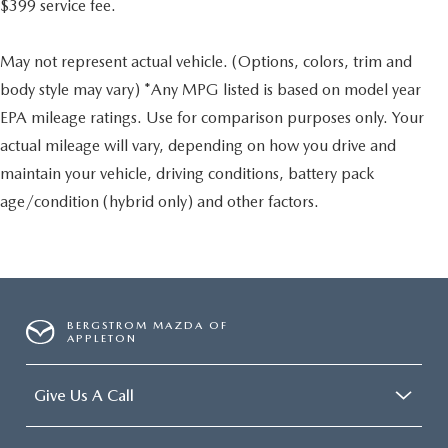
$399 service fee.
May not represent actual vehicle. (Options, colors, trim and
body style may vary) *Any MPG listed is based on model year
EPA mileage ratings. Use for comparison purposes only. Your
actual mileage will vary, depending on how you drive and
maintain your vehicle, driving conditions, battery pack
age/condition (hybrid only) and other factors.
BERGSTROM MAZDA OF
APPLETON
Give Us A Call