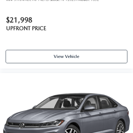
$21,998
UPFRONT PRICE
View Vehicle