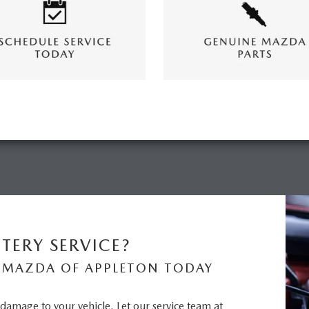
TERY SERVICE?
 MAZDA OF APPLETON TODAY
n damage to your vehicle. Let our service team at