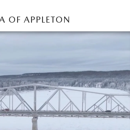
A OF APPLETON