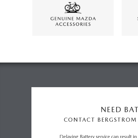
NEED BAT
CONTACT BERGSTROM
Delaying Battery service can result i