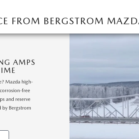
ICE FROM BERGSTROM MAZD
ING AMPS
TIME
le? Mazda high-
 corrosion-free
ps and reserve
ed by Bergstrom