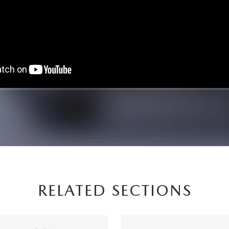
RELATED SECTIONS