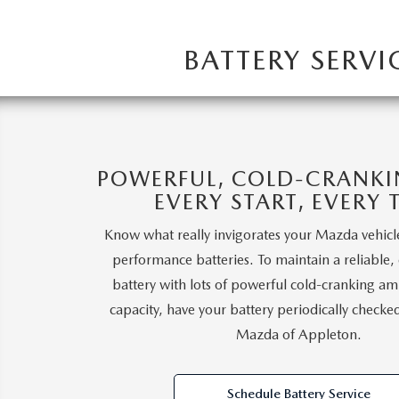
BATTERY SERV
POWERFUL, COLD-CRANK
EVERY START, EVERY 
Know what really invigorates your Mazda vehic
performance batteries. To maintain a reliable,
battery with lots of powerful cold-cranking am
capacity, have your battery periodically check
Mazda of Appleton.
Schedule Battery Service