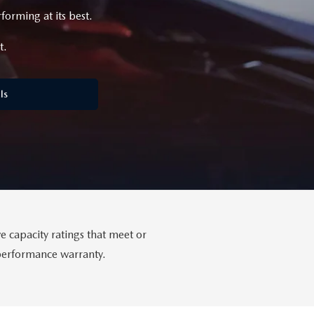
orming at its best.
t.
ls
 capacity ratings that meet or
-performance warranty.