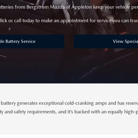
eries from Bergstrom Mazda of Appleton keep your vehicle perf
ICE SPECIALS
lick or call today to make an appointment for service you can trus
ICE & PARTS FINANCING
le Battery Service
View Specia
ETON BODY SHOP
A COURTESY VEHICLES
ttery generates exceptional cold-cranking amps and has reserve
lity and safety requirements, and it’s backed with an equally high