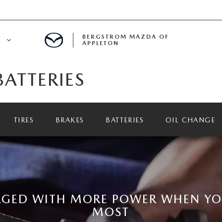
BERGSTROM MAZDA OF
E
APPLETON
ATTERIES
ETON SERVICE APPOINTMENT
LS
ICE DEPARTMENT
TIRES
BRAKES
BATTERIES
OIL CHANGE
ECIALS
A SERVICE CENTER
LL INFORMATION
RANTY
RGED WITH MORE POWER WHEN YOU
MOST
INE MAINTENANCE