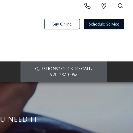
Display
Open
Phone
Directi
SEARCH
Numbers
Buy Online
Schedule Service
QUESTIONS? CLICK TO CALL:
920-287-0058
 NEED IT