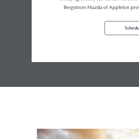
Bergstrom Mazda of Appleton provi
Schedu