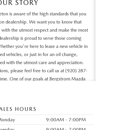
OUR STORY
on is aware of the high standards that you
ton dealership. We want you to know that
s with the utmost respect and make the most
ealership is proud to serve those coming
ether you're here to lease a new vehicle in
 vehicles, or just in for an oil change,
ted with the utmost care and appreciation.
ns, please feel free to call us at (920) 287-
 time. One of our goals at Bergstrom Mazda
e your car buying experience as easy and
's why we've put together a site to get you
t you need in one place. From comparing
ALES HOURS
ther to lease or finance, we can help.
Monday
9:00AM - 7:00PM
uesday
9:00AM - 7:00PM