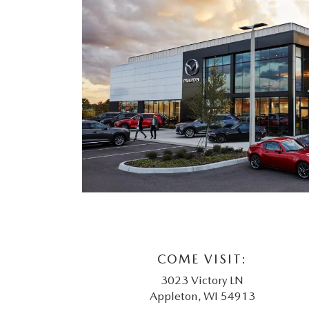
COME VISIT:
3023 Victory LN
Appleton, WI 54913