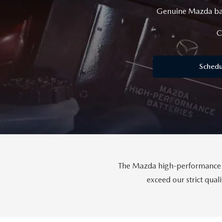
Genuine Mazda batt
GET PRE-APPROVED
EMERGENCY TOWING
GENUINE MAZDA BRAKES
HOURS & DIRECTIONS
2026 MAZDA CX-90 MHEV
USED SUV IVENTORY
SERV
C
GENUINE MAZDA ACCESSORIES
CONTACT US
2026 MAZDA CX-90 PHEV
USED VAN INVENTORY
SERV
Schedu
GENUINE MAZDA PARTS
CAREERS
2026 MAZDA CX-70
UPFRONT PRICING
APPL
GENUINE MAZDA AIR FILTERS
UPFRONT PRICING
2026 MAZDA CX-50
MAZD
PARTS SPECIALS
2026 MAZDA CX-5
The Mazda high-performance ba
exceed our strict qua