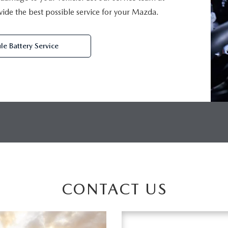
de the best possible service for your Mazda.
le Battery Service
CONTACT US