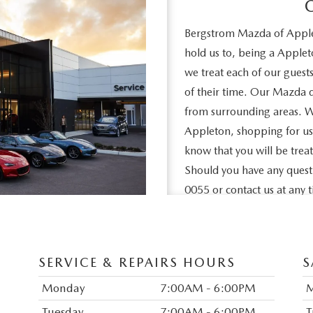
Bergstrom Mazda of Applet
hold us to, being a Apple
we treat each of our guest
of their time. Our Mazda d
from surrounding areas. Wh
Appleton, shopping for used
know that you will be trea
Should you have any questio
0055 or contact us at any
of Appleton is to help mak
informed as possible. That
all of the information tha
SERVICE & REPAIRS HOURS
S
vehicles to deciding on whe
Monday
7:00AM - 6:00PM
Tuesday
7:00AM - 6:00PM
T