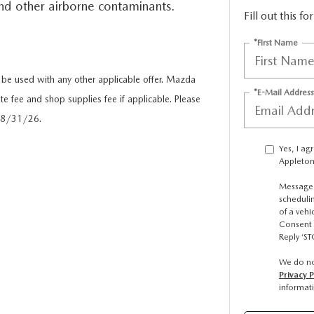
 and other airborne contaminants.
Fill out this f
ICE SPECIALS
*First Name
ICE & PARTS FINANCING
e used with any other applicable offer. Mazda
*E-Mail Address
te fee and shop supplies fee if applicable. Please
ETON BODY SHOP
 08/31/26.
Yes, I a
A COURTESY VEHICLES
Appleton
Message 
scheduli
of a veh
Consent 
Reply ‘ST
We do no
Privacy P
informat