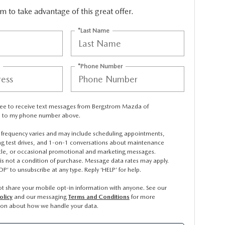
orm to take advantage of this great offer.
*Last Name
*Phone Number
gree to receive text messages from Bergstrom Mazda of
 to my phone number above.
frequency varies and may include scheduling appointments,
ng test drives, and 1-on-1 conversations about maintenance
icle, or occasional promotional and marketing messages.
is not a condition of purchase. Message data rates may apply.
OP’ to unsubscribe at any type. Reply ‘HELP’ for help.
t share your mobile opt-in information with anyone. See our
olicy
and our messaging
Terms and Conditions
for more
ion about how we handle your data.