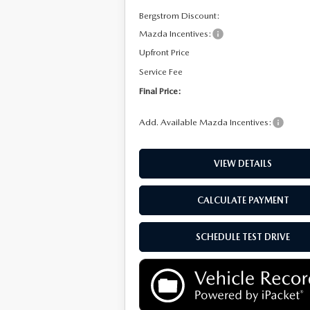
Bergstrom Discount:
Mazda Incentives:
Upfront Price
Service Fee
Final Price:
Add. Available Mazda Incentives:
VIEW DETAILS
CALCULATE PAYMENT
SCHEDULE TEST DRIVE