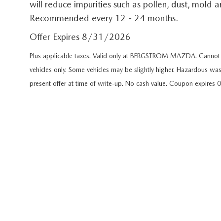
will reduce impurities such as pollen, dust, mold
GET PRE-APPROVED
EMERGENCY TOWING
Recommended every 12 - 24 months.
GENUINE MAZDA BRAKES
HOURS & DIRECTIONS
2026 MAZDA CX-90 MHEV
USED SUV IVENTORY
SERV
Offer Expires 8/31/2026
GENUINE MAZDA ACCESSORIES
CONTACT US
2026 MAZDA CX-90 PHEV
USED VAN INVENTORY
SERV
Plus applicable taxes. Valid only at BERGSTROM MAZDA. Cannot b
GENUINE MAZDA PARTS
vehicles only. Some vehicles may be slightly higher. Hazardous was
CAREERS
2026 MAZDA CX-70
UPFRONT PRICING
APPL
present offer at time of write-up. No cash value. Coupon expires
GENUINE MAZDA AIR FILTERS
UPFRONT PRICING
2026 MAZDA CX-50
MAZD
PARTS SPECIALS
2026 MAZDA CX-5