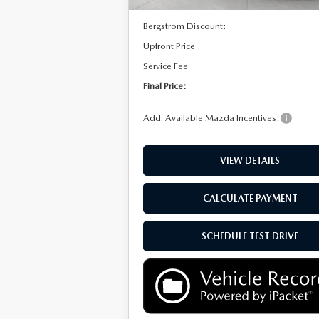
MSRP:
Bergstrom Discount:
Upfront Price
Service Fee
Final Price:
Add. Available Mazda Incentives:
VIEW DETAILS
CALCULATE PAYMENT
SCHEDULE TEST DRIVE