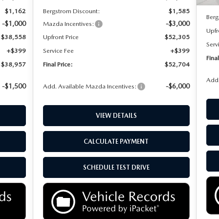
MSR
$1,162
Bergstrom Discount:
$1,585
Berg
-$1,000
-$3,000
Mazda Incentives:
Upfr
$38,558
Upfront Price
$52,305
Serv
+$399
Service Fee
+$399
Final
$38,957
Final Price:
$52,704
Add.
-$1,500
-$6,000
Add. Available Mazda Incentives:
VIEW DETAILS
CALCULATE PAYMENT
SCHEDULE TEST DRIVE