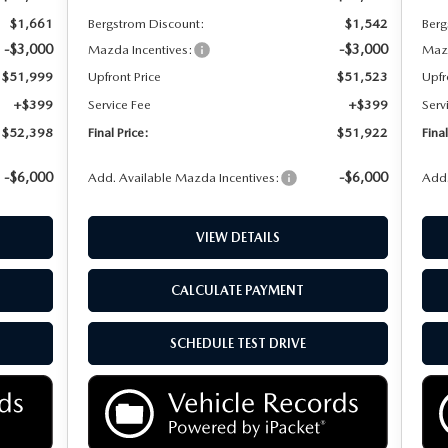
$1,661
Bergstrom Discount:
$1,542
Berg
-$3,000
-$3,000
Mazda Incentives:
Mazd
$51,999
Upfront Price
$51,523
Upfr
+$399
Service Fee
+$399
Serv
$52,398
Final Price:
$51,922
Final
-$6,000
-$6,000
Add. Available Mazda Incentives:
Add.
VIEW DETAILS
CALCULATE PAYMENT
SCHEDULE TEST DRIVE