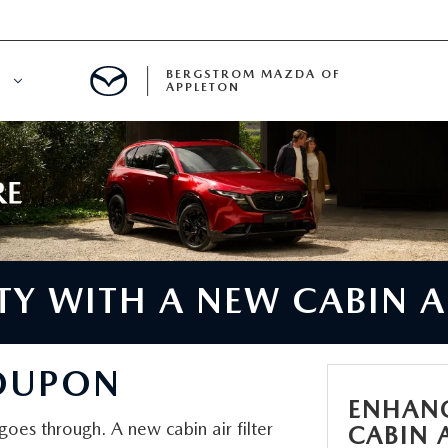
BERGSTROM MAZDA OF
E
APPLETON
ETON SERVICE APPOINTMENT
LS
ICE DEPARTMENT
ECIALS
A SERVICE CENTER
Y WITH A NEW CABIN AI
LL INFORMATION
COUPON
RANTY
ENHANC
t goes through. A new cabin air filter
CABIN A
INE MAINTENANCE