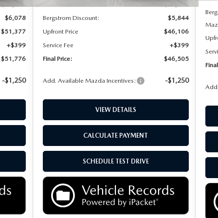
$57,455
MSRP:
$51,950
Berg
$6,078
Bergstrom Discount:
$5,844
Mazd
$51,377
Upfront Price
$46,106
Upfr
+$399
Service Fee
+$399
Serv
$51,776
Final Price:
$46,505
Final
-$1,250
-$1,250
Add. Available Mazda Incentives:
Add.
VIEW DETAILS
CALCULATE PAYMENT
SCHEDULE TEST DRIVE