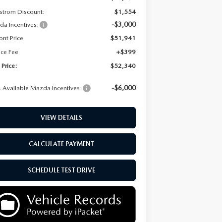
strom Discount:
$1,554
-$3,000
a Incentives:
ont Price
$51,941
ice Fee
+$399
 Price:
$52,340
-$6,000
 Available Mazda Incentives:
VIEW DETAILS
CALCULATE PAYMENT
SCHEDULE TEST DRIVE