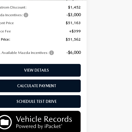
strom Discount:
$1,452
-$3,000
a Incentives:
ont Price
$51,163
ice Fee
+$399
 Price:
$51,562
-$6,000
 Available Mazda Incentives:
VIEW DETAILS
CALCULATE PAYMENT
SCHEDULE TEST DRIVE