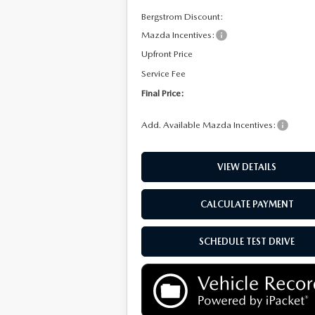
Bergstrom Discount:
Mazda Incentives:
Upfront Price
Service Fee
Final Price:
Add. Available Mazda Incentives:
VIEW DETAILS
CALCULATE PAYMENT
SCHEDULE TEST DRIVE