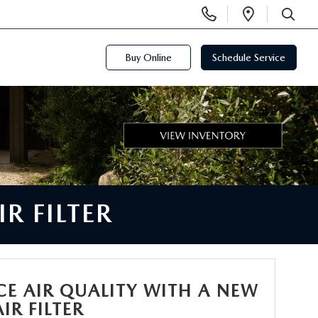
Display
Open
Phone
Directi
SEARCH
Numbers
Buy Online
Schedule Service
R FILTER
E AIR QUALITY WITH A NEW
IR FILTER