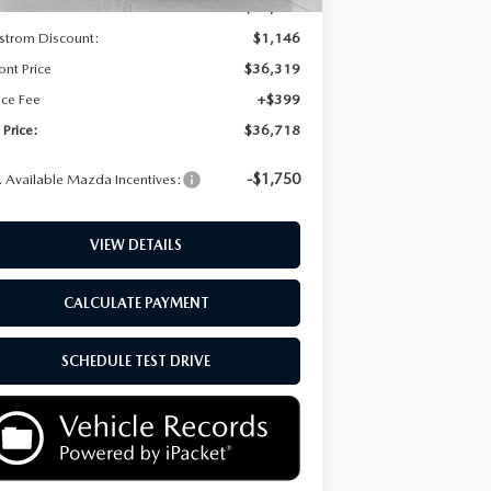
P:
$37,465
strom Discount:
$1,146
ont Price
$36,319
ice Fee
+$399
 Price:
$36,718
-$1,750
 Available Mazda Incentives:
VIEW DETAILS
CALCULATE PAYMENT
SCHEDULE TEST DRIVE