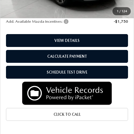
Service Fee
+$399
Final Price:
$36,718
1
/
124
Add. Available Mazda Incentives:
-$1,750
VIEW DETAILS
CALCULATE PAYMENT
SCHEDULE TEST DRIVE
CLICK TO CALL