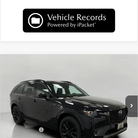
COMPARE VEHICLE
2026
MAZDA CX-90
3.3 TURBO S
$52,340
PREMIUM SPORT AWD
UPFRONT PRICE
Price Drop
VIN:
JM3KKDHCXT1379944
Stock:
M26073
Model:
C90 SPR XA
Ext.
Int.
In Stock
LESS
MSRP:
$56,495
Bergstrom Discount:
$1,554
Mazda Incentives:
-$3,000
Upfront Price
$51,941