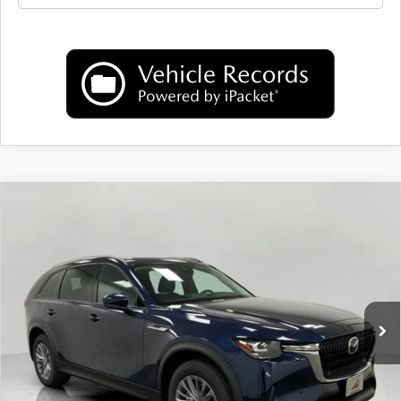
COMPARE VEHICLE
2025
MAZDA CX-90 PLUG-IN HYBRID
$46,505
PREFERRED AWD
UPFRONT PRICE
Price Drop
VIN:
JM3KKBHA1S1259628
Stock:
M25566
Model:
C9P PF XA
Ext.
Int.
In Stock
LESS
MSRP:
$51,950
Bergstrom Discount:
$5,844