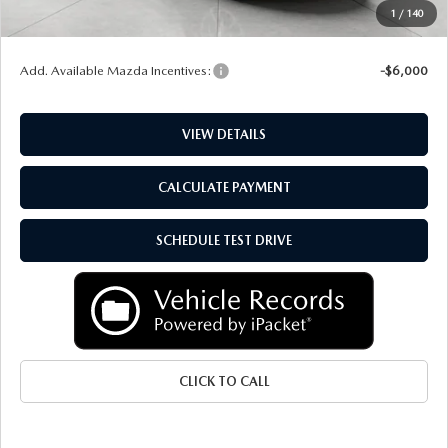
Service Fee
+$399
1
/
140
Final Price:
$51,662
Add. Available Mazda Incentives:
-$6,000
VIEW DETAILS
CALCULATE PAYMENT
SCHEDULE TEST DRIVE
CLICK TO CALL