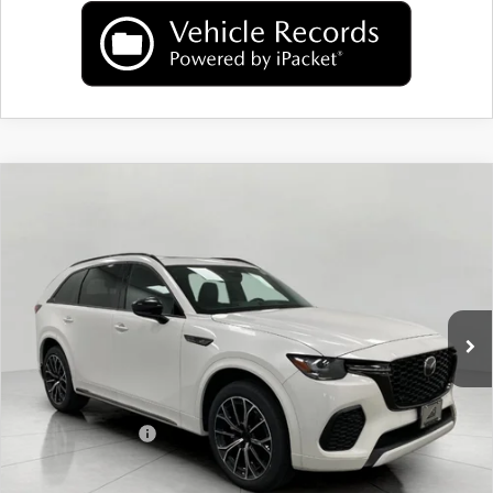
COMPARE VEHICLE
2026
MAZDA CX-70
3.3 TURBO S
$51,662
PREMIUM AWD
UPFRONT PRICE
Price Drop
VIN:
JM3KJDHC2T1207605
Stock:
M26105
Model:
C70 SPR XA
Ext.
Int.
In Stock
LESS
MSRP:
$55,740
Bergstrom Discount:
$1,477
Mazda Incentives:
-$3,000
Upfront Price
$51,263