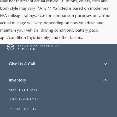
May not represent actual vehicle. (Options, colors, trim and
body style may vary) *Any MPG listed is based on model year
EPA mileage ratings. Use for comparison purposes only. Your
actual mileage will vary, depending on how you drive and
maintain your vehicle, driving conditions, battery pack
age/condition (hybrid only) and other factors.
BERGSTROM MAZDA OF
APPLETON
Give Us A Call
Inventory
NEW INVENTORY
USED INVENTORY
SPECIAL OFFERS