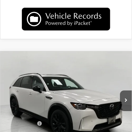
COMPARE VEHICLE
2026
MAZDA CX-90
3.3 TURBO S
$52,704
PREMIUM SPORT AWD
UPFRONT PRICE
Price Drop
VIN:
JM3KKDHC7T1381604
Stock:
M26093
Model:
C90 SPR XA
Ext.
Int.
In Stock
LESS
MSRP:
$56,890
Bergstrom Discount:
$1,585
Mazda Incentives:
-$3,000
Upfront Price
$52,305