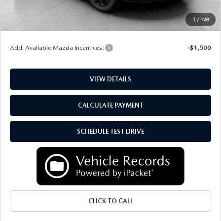
Service Fee
+$399
1
/
128
Final Price:
$38,957
Add. Available Mazda Incentives:
-$1,500
VIEW DETAILS
CALCULATE PAYMENT
SCHEDULE TEST DRIVE
CLICK TO CALL