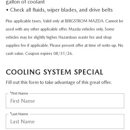
gallon of coolant
UPFRONT PRICING
CERTIFIED PRE-OWNED VEHICLES
PRE-OWNED SPECIALS
APPLETON SERVICE APPOINTMENT
FINANCING
• Check all fluids, wiper blades, and drive belts
SELL YOUR CAR
VEHICLES UNDER 15K
SERVICE & PARTS SPECIALS
Plus applicable taxes. Valid only at BERGSTROM MAZDA. Cannot be
SERVICE DEPARTMENT
FINANCING
BODY SHOP
used with any other applicable offer. Mazda vehicles only. Some
MAZDA DIGITAL SHOWROOM
USED CAR INVENTORY
MAZDA SERVICE CENTER
vehicles may be slightly higher. Hazardous waste fee and shop
PAYMENT CALCULATOR
BODY SHOP INFORMATION
PARTS
supplies fee if applicable. Please present offer at time of write-up. No
2026 MAZDA CX-90 MHEV
USED TRUCK INVENTORY
RECALL INFORMATION
NEED CREDIT HELP?
cash value. Coupon expires 08/31/26.
START YOUR OWN ESTIMATE
GENUINE MAZDA PREMIUM OIL
ABOUT US
2026 MAZDA CX-90 PHEV
USED SUV IVENTORY
WARRANTY
SERVICE & PARTS FINANCING
SCHEDULE YOUR ESTIMATE
COOLING SYSTEM SPECIAL
GENUINE MAZDA BATTERIES
ABOUT US
MAZDA RESOURCES
2026 MAZDA CX-70
USED VAN INVENTORY
ROUTINE MAINTENANCE
Fill out this form to take advantage of this great offer.
GET PRE-APPROVED
EMERGENCY TOWING
GENUINE MAZDA BRAKES
HOURS & DIRECTIONS
2026 MAZDA CX-50
UPFRONT PRICING
*First Name
SERVICE SPECIALS
GENUINE MAZDA ACCESSORIES
CONTACT US
2026 MAZDA CX-5
SERVICE & PARTS FINANCING
*Last Name
GENUINE MAZDA PARTS
CAREERS
APPLETON BODY SHOP