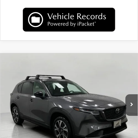
COMPARE VEHICLE
2026
MAZDA CX-5
2.5 S PREFERRED
$36,718
AWD
UPFRONT PRICE
Price Drop
VIN:
JM3KMCHAXT0106916
Stock:
M26101
Model:
CX5 PF XA
Ext.
Int.
In Stock
LESS
MSRP:
$37,465
Bergstrom Discount:
$1,146
Upfront Price
$36,319