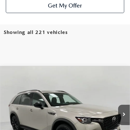
Get My Offer
Showing all 221 vehicles
COMPARE VEHICLE
2025
MAZDA CX-90 PLUG-IN HYBRID
$51,776
PREMIUM SPORT AWD
UPFRONT PRICE
Price Drop
VIN:
JM3KKCHA2S1258008
Stock:
M25534
Model:
C9P PR XA
Ext.
Int.
In Stock
LESS
MSRP:
$57,455
Bergstrom Discount:
$6,078