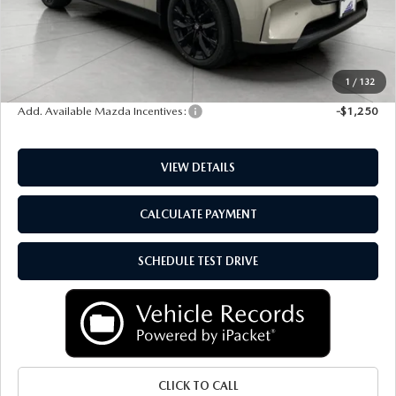
Upfront Price
$51,377
Service Fee
+$399
Final Price:
$51,776
1
/
132
Add. Available Mazda Incentives:
-$1,250
VIEW DETAILS
CALCULATE PAYMENT
SCHEDULE TEST DRIVE
CLICK TO CALL