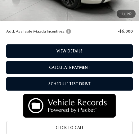
Upfront Price
$51,163
Service Fee
+$399
1
/
140
Final Price:
$51,562
Add. Available Mazda Incentives:
-$6,000
VIEW DETAILS
CALCULATE PAYMENT
SCHEDULE TEST DRIVE
CLICK TO CALL