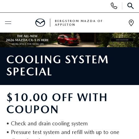
Display
Phone
SEAR
Numbers
BERGSTROM MAZDA OF
APPLETON
Op
Dir
BUY ONLINE
COOLING SYSTEM
SCHEDULE SERVICE
SPECIAL
SHOP NEW
NEW VEHICLES
SHOP USED
$10.00 OFF WITH
COUPON
2025 MODEL YEAR SALE
PRE-OWNED VEHICLES
SPECIALS
• Check and drain cooling system
EXPLORE MAZDA MODELS
WHY BUY MAZDA CERTIFIED
NEW SPECIALS
SERVICE
• Pressure test system and refill with up to one