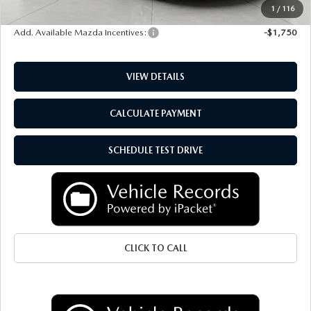
Final Price:
$34,010
1
/
116
Add. Available Mazda Incentives:
-$1,750
VIEW DETAILS
CALCULATE PAYMENT
SCHEDULE TEST DRIVE
CLICK TO CALL