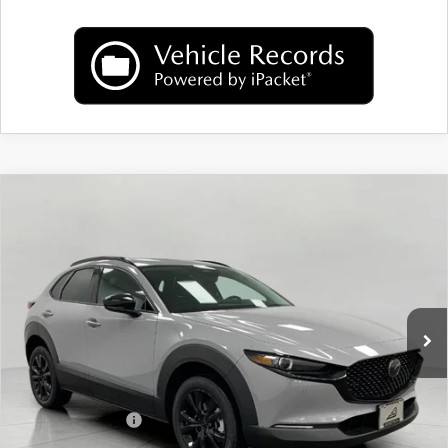
COMPARE VEHICLE
2026
MAZDA CX-30
2.5 TURBO
$38,957
PREMIUM PLUS AWD
UPFRONT PRICE
Price Drop
VIN:
3MVDMBEY6TM139291
Stock:
M26085
Model:
C30 PP TXA
Ext.
Int.
In Stock
LESS
MSRP:
$40,720
Bergstrom Discount:
$1,162
Mazda Incentives:
-$1,000
Upfront Price
$38,558