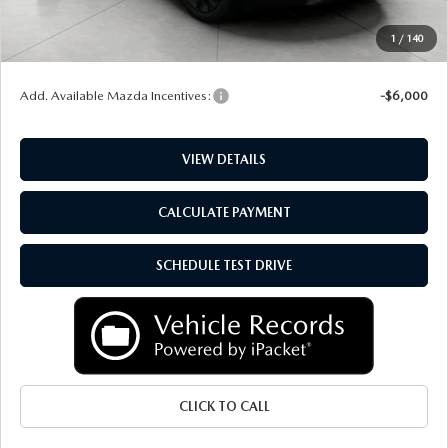
Service Fee
+$399
1
/
140
Final Price:
$52,704
Add. Available Mazda Incentives:
-$6,000
VIEW DETAILS
CALCULATE PAYMENT
SCHEDULE TEST DRIVE
CLICK TO CALL