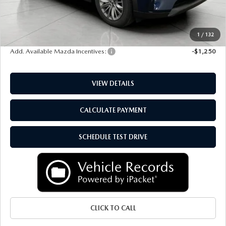
Upfront Price
$46,106
Service Fee
+$399
Final Price:
$46,505
1
/
132
Add. Available Mazda Incentives:
-$1,250
VIEW DETAILS
CALCULATE PAYMENT
SCHEDULE TEST DRIVE
CLICK TO CALL