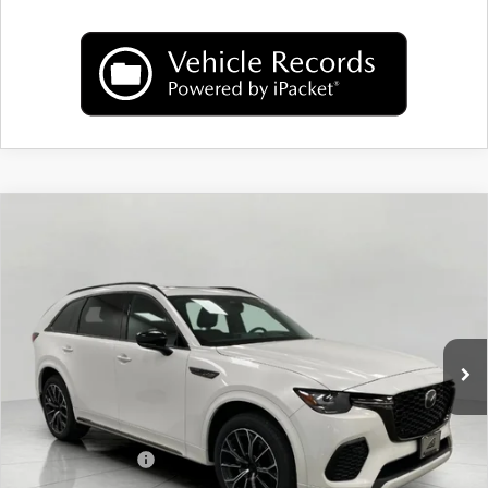
COMPARE VEHICLE
2026
MAZDA CX-70
3.3 TURBO S
$51,922
PREMIUM AWD
UPFRONT PRICE
Price Drop
VIN:
JM3KJDHC4T1205256
Stock:
M26072
Model:
C70 SPR XA
Ext.
Int.
In Stock
LESS
MSRP:
$56,065
Bergstrom Discount:
$1,542
Mazda Incentives:
-$3,000