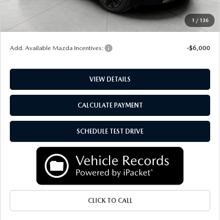
Service Fee
+$399
1
/
136
Final Price:
$52,340
Add. Available Mazda Incentives:
-$6,000
VIEW DETAILS
CALCULATE PAYMENT
SCHEDULE TEST DRIVE
CLICK TO CALL