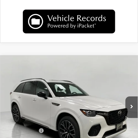
COMPARE VEHICLE
2026
MAZDA CX-70
3.3 TURBO S
$51,562
PREMIUM AWD
UPFRONT PRICE
Price Drop
VIN:
JM3KJDHC5T1203340
Stock:
M26039
Model:
C70 SPR XA
Ext.
Int.
In Stock
LESS
MSRP:
$55,615
Bergstrom Discount:
$1,452
Mazda Incentives:
-$3,000