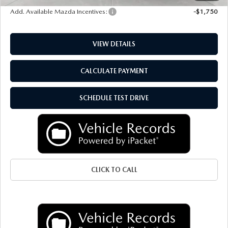
Add. Available Mazda Incentives:
-$1,750
VIEW DETAILS
CALCULATE PAYMENT
SCHEDULE TEST DRIVE
CLICK TO CALL