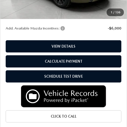
Upfront Price
$51,999
Service Fee
+$399
1
/
136
Final Price:
$52,398
Add. Available Mazda Incentives:
-$6,000
VIEW DETAILS
CALCULATE PAYMENT
SCHEDULE TEST DRIVE
CLICK TO CALL