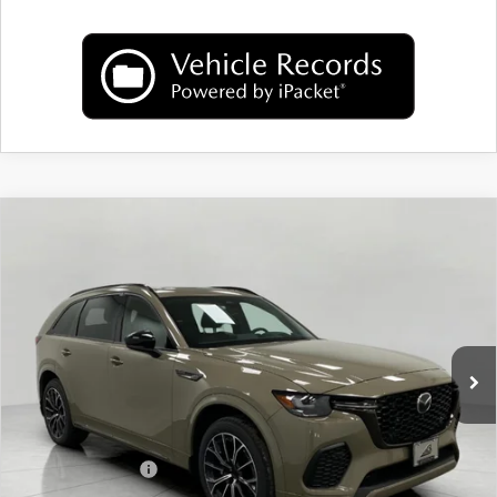
COMPARE VEHICLE
2026
MAZDA CX-70
3.3 TURBO S
$52,398
PREMIUM AWD
UPFRONT PRICE
Price Drop
VIN:
JM3KJDHC9T1205141
Stock:
M26056
Model:
C70 SPR XA
Ext.
Int.
In Stock
LESS
MSRP:
$56,660
Bergstrom Discount:
$1,661
Mazda Incentives:
-$3,000