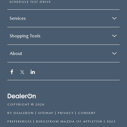
SCHEDULE TEST DRIVE
Services
Shopping Tools
About
COPYRIGHT © 2026
BY
DEALERON
|
SITEMAP
|
PRIVACY
|
CONSENT
PREFERENCES
| BERGSTROM MAZDA OF APPLETON
|
3023