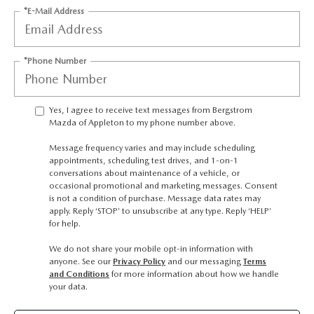
GENUINE MAZDA AIR FILTERS
UPFRONT PRICING
*E-Mail Address
MAZDA COURTESY VEHICLES
PARTS SPECIALS
*Phone Number
Yes, I agree to receive text messages from Bergstrom
Mazda of Appleton to my phone number above.
Message frequency varies and may include scheduling
appointments, scheduling test drives, and 1-on-1
conversations about maintenance of a vehicle, or
occasional promotional and marketing messages. Consent
is not a condition of purchase. Message data rates may
apply. Reply ‘STOP’ to unsubscribe at any type. Reply ‘HELP’
for help.
We do not share your mobile opt-in information with
anyone. See our
Privacy Policy
and our messaging
Terms
and Conditions
for more information about how we handle
your data.