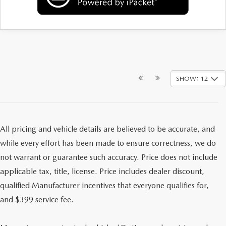
SHOW: 12
All pricing and vehicle details are believed to be accurate, and
while every effort has been made to ensure correctness, we do
not warrant or guarantee such accuracy. Price does not include
applicable tax, title, license. Price includes dealer discount,
qualified Manufacturer incentives that everyone qualifies for,
and $399 service fee.