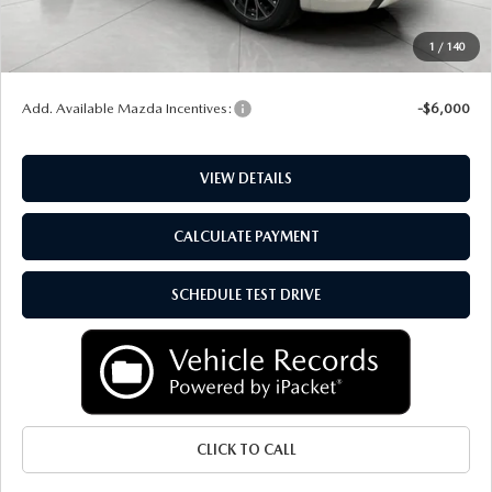
Upfront Price
$51,523
Service Fee
+$399
1
/
140
Final Price:
$51,922
Add. Available Mazda Incentives:
-$6,000
VIEW DETAILS
CALCULATE PAYMENT
SCHEDULE TEST DRIVE
CLICK TO CALL