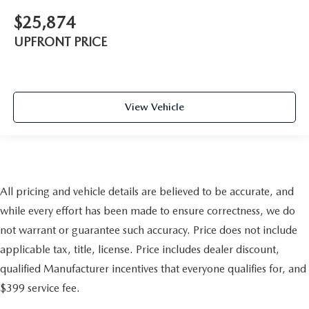
$25,874
UPFRONT PRICE
View Vehicle
All pricing and vehicle details are believed to be accurate, and
while every effort has been made to ensure correctness, we do
not warrant or guarantee such accuracy. Price does not include
applicable tax, title, license. Price includes dealer discount,
qualified Manufacturer incentives that everyone qualifies for, and
$399 service fee.