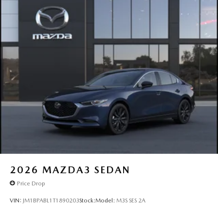
2026
MAZDA3 SEDAN
Price Drop
VIN:
JM1BPABL1T1890203
Stock:
Model:
M3S SES 2A