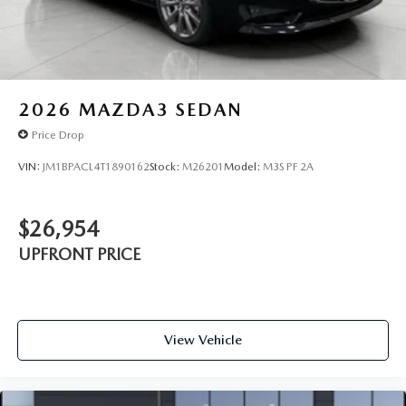
2026
MAZDA3 SEDAN
Price Drop
VIN:
JM1BPACL4T1890162
Stock:
M26201
Model:
M3S PF 2A
$26,954
UPFRONT PRICE
View Vehicle