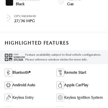
Black
Gas
CITY/HIGHWAY
27/36 MPG
HIGHLIGHTED FEATURES
Feature availability subject to final vehicle configuration.
VIEW
WINDOW
Please reference window sticker for more info.
STICKER
Bluetooth®
Remote Start
Android Auto
Apple CarPlay
Keyless Entry
Keyless Ignition System