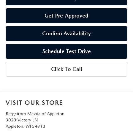
Get Pre-Approved
Confirm Availability
Schedule Test Drive
Click To Call
VISIT OUR STORE
Bergstrom Mazda of Appleton
3023 Victory LN
Appleton
,
WI
54913