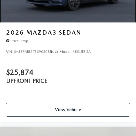
2026
MAZDA3 SEDAN
Price Drop
VIN:
JM1BPABL1T1890203
Stock:
Model:
M3S SES 2A
$25,874
UPFRONT PRICE
View Vehicle