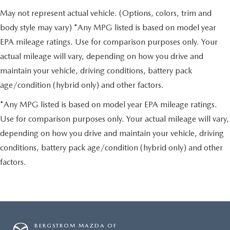
May not represent actual vehicle. (Options, colors, trim and
body style may vary) *Any MPG listed is based on model year
EPA mileage ratings. Use for comparison purposes only. Your
actual mileage will vary, depending on how you drive and
maintain your vehicle, driving conditions, battery pack
age/condition (hybrid only) and other factors.
*Any MPG listed is based on model year EPA mileage ratings.
Use for comparison purposes only. Your actual mileage will vary,
depending on how you drive and maintain your vehicle, driving
conditions, battery pack age/condition (hybrid only) and other
factors.
BERGSTROM MAZDA OF