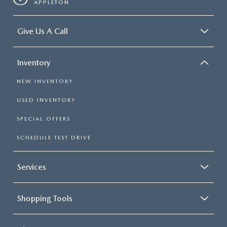
APPLETON
Give Us A Call
Inventory
NEW INVENTORY
USED INVENTORY
SPECIAL OFFERS
SCHEDULE TEST DRIVE
Services
Shopping Tools