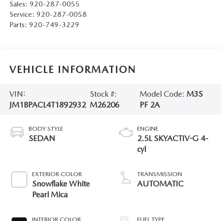
Sales:
920-287-0055
Service:
920-287-0058
Parts:
920-749-3229
VEHICLE INFORMATION
VIN:
Stock #:
Model Code:
M3S
JM1BPACL4T1892932
M26206
PF 2A
BODY STYLE
ENGINE
SEDAN
2.5L SKYACTIV-G 4-
cyl
EXTERIOR COLOR
TRANSMISSION
Snowflake White
AUTOMATIC
Pearl Mica
INTERIOR COLOR
FUEL TYPE