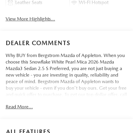
Leather Seats
Wi-Fi Hotspot
View More Highlights...
DEALER COMMENTS
Why BUY from Bergstrom Mazda of Appleton. When you
choose this Snowflake White Pearl Mica 2026 Mazda
Mazda3 Sedan 2.5 S Preferred, you are not just buying a
new vehicle - you are investing in quality, reliability and
peace of mind. Bergstrom Mazda of Appleton wants to
buy your vehicle - even if you don't buy ours. Get your free
and quick offer to purchase. To get our top dollar offer, call
our Bergstrom Buying Team Hotline at 920-429-6222.
Read More...
Enjoy a simple, transparent buying experience with
upfront pricing, one dedicated point of contact, a 7-Day
Money-Back Guarantee, and Low Price Protection—giving
you complete confidence in your purchase. \n\n
ALL FEATURES