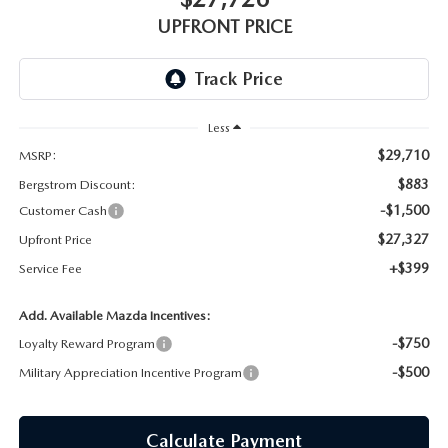
GENUINE MAZDA AIR FILTERS
UPFRONT PRICING
UPFRONT PRICE
MAZDA COURTESY VEHICLES
PARTS SPECIALS
Less
$29,710
MSRP:
$883
Bergstrom Discount:
-$1,500
Customer Cash
$27,327
Upfront Price
+$399
Service Fee
Add. Available Mazda Incentives:
-$750
Loyalty Reward Program
-$500
Military Appreciation Incentive Program
Calculate Payment