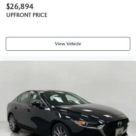
$26,894
UPFRONT PRICE
View Vehicle