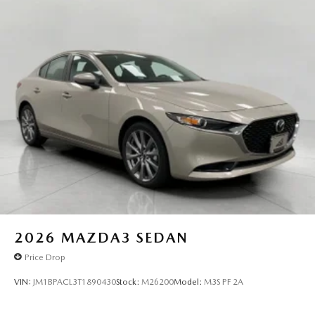
2026
MAZDA3 SEDAN
Price Drop
VIN:
JM1BPACL3T1890430
Stock:
M26200
Model:
M3S PF 2A