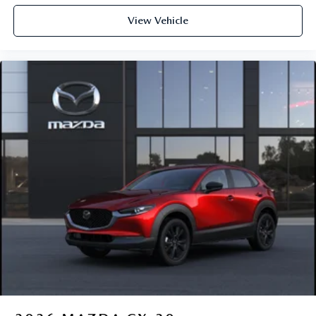
View Vehicle