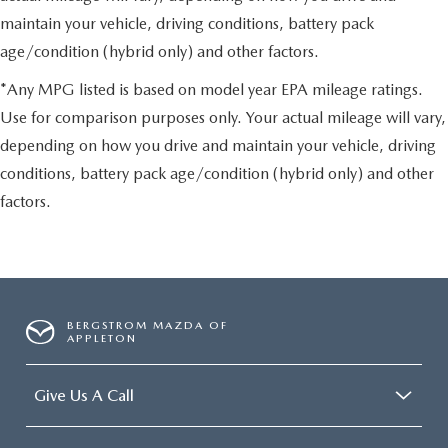
maintain your vehicle, driving conditions, battery pack
age/condition (hybrid only) and other factors.
*Any MPG listed is based on model year EPA mileage ratings.
Use for comparison purposes only. Your actual mileage will vary,
depending on how you drive and maintain your vehicle, driving
conditions, battery pack age/condition (hybrid only) and other
factors.
BERGSTROM MAZDA OF
APPLETON
Give Us A Call