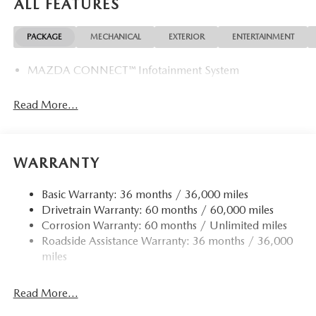
ALL FEATURES
PACKAGE
MECHANICAL
EXTERIOR
ENTERTAINMENT
MAZDA CONNECT™ Infotainment System
Read More...
WARRANTY
Basic Warranty: 36 months / 36,000 miles
Drivetrain Warranty: 60 months / 60,000 miles
Corrosion Warranty: 60 months / Unlimited miles
Roadside Assistance Warranty: 36 months / 36,000
miles
Read More...