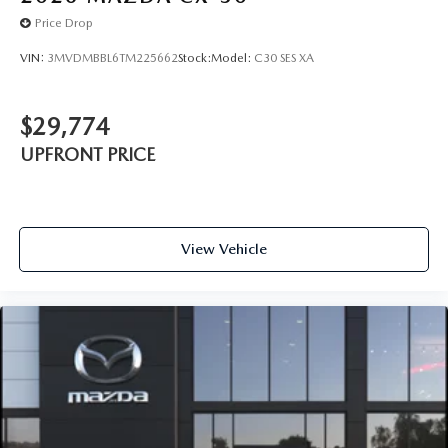
Price Drop
VIN:
3MVDMBBL6TM225662
Stock:
Model:
C30 SES XA
$29,774
UPFRONT PRICE
View Vehicle