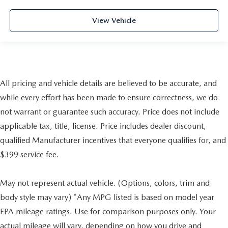
View Vehicle
All pricing and vehicle details are believed to be accurate, and
while every effort has been made to ensure correctness, we do
not warrant or guarantee such accuracy. Price does not include
applicable tax, title, license. Price includes dealer discount,
qualified Manufacturer incentives that everyone qualifies for, and
$399 service fee.
May not represent actual vehicle. (Options, colors, trim and
body style may vary) *Any MPG listed is based on model year
EPA mileage ratings. Use for comparison purposes only. Your
actual mileage will vary, depending on how you drive and