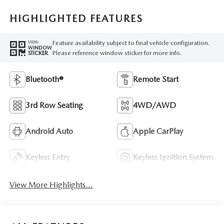
HIGHLIGHTED FEATURES
Feature availability subject to final vehicle configuration.
VIEW
WINDOW
Please reference window sticker for more info.
STICKER
Bluetooth®
Remote Start
3rd Row Seating
4WD/AWD
Android Auto
Apple CarPlay
Keyless Entry
Keyless Ignition System
View More Highlights...