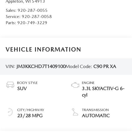
Appleton
,
WI
54913
Sales:
920-287-0055
Service:
920-287-0058
Parts:
920-749-3229
VEHICLE INFORMATION
VIN:
JM3KKCHD7T1409100
Model Code:
C90 PR XA
BODY STYLE
ENGINE
SUV
3.3L SKYACTIV-G 6-
cyl
CITY/HIGHWAY
TRANSMISSION
23/28 MPG
AUTOMATIC