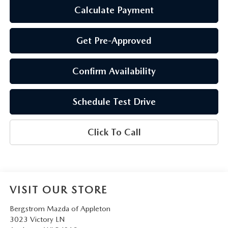
Calculate Payment
Get Pre-Approved
Confirm Availability
Schedule Test Drive
Click To Call
VISIT OUR STORE
Bergstrom Mazda of Appleton
3023 Victory LN