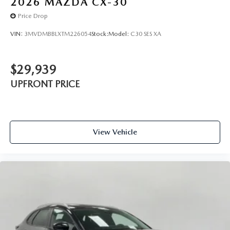
2026
MAZDA CX-30
Price Drop
VIN:
3MVDMBBLXTM226054
Stock:
Model:
C30 SES XA
$29,939
UPFRONT PRICE
View Vehicle