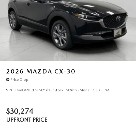
2026
MAZDA CX-30
Price Drop
VIN:
3MVDMBCL6TM216135
Stock:
M26199
Model:
C30 PF XA
$30,274
UPFRONT PRICE