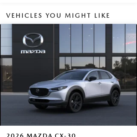
VEHICLES YOU MIGHT LIKE
2026
MAZDA CX-30