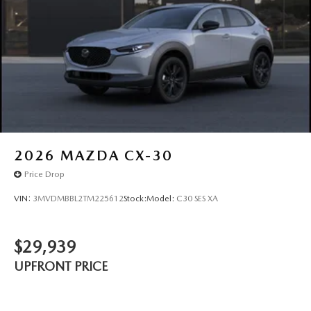
2026
MAZDA CX-30
Price Drop
VIN:
3MVDMBBL2TM225612
Stock:
Model:
C30 SES XA
$29,939
UPFRONT PRICE