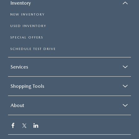
Inventory
NEW INVENTORY
USED INVENTORY
SPECIAL OFFERS
SCHEDULE TEST DRIVE
Services
Shopping Tools
About