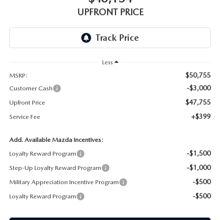
GENUINE MAZDA AIR FILTERS
UPFRONT PRICING
UPFRONT PRICE
MAZDA COURTESY VEHICLES
PARTS SPECIALS
Less
$50,755
MSRP:
-$3,000
Customer Cash
$47,755
Upfront Price
+$399
Service Fee
Add. Available Mazda Incentives:
-$1,500
Loyalty Reward Program
-$1,000
Step-Up Loyalty Reward Program
-$500
Military Appreciation Incentive Program
-$500
Loyalty Reward Program