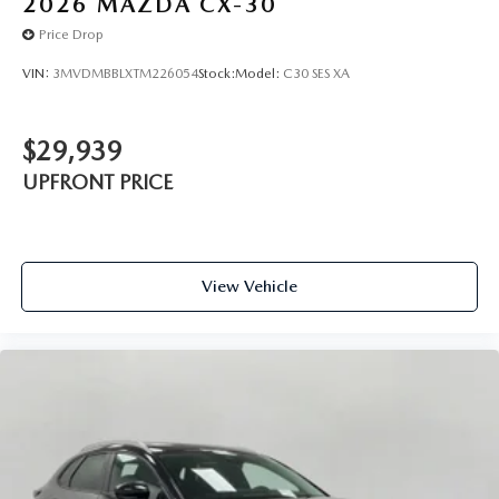
2026
MAZDA CX-30
Price Drop
VIN:
3MVDMBBLXTM226054
Stock:
Model:
C30 SES XA
$29,939
UPFRONT PRICE
View Vehicle