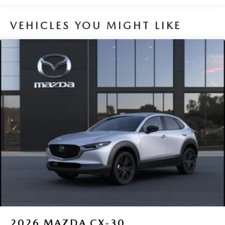
VEHICLES YOU MIGHT LIKE
2026
MAZDA CX-30