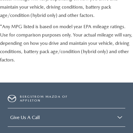
maintain your vehicle, driving conditions, battery pack
age/condition (hybrid only) and other factors.
*Any MPG listed is based on model year EPA mileage ratings.
Use for comparison purposes only. Your actual mileage will vary,
depending on how you drive and maintain your vehicle, driving
conditions, battery pack age/condition (hybrid only) and other
factors.
BERGSTROM MAZDA OF
APPLETON
Give Us A Call