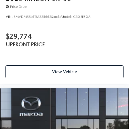
Price Drop
VIN:
3MVDMBBL6TM225662
Stock:
Model:
C30 SES XA
$29,774
UPFRONT PRICE
View Vehicle