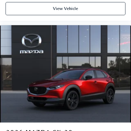
View Vehicle