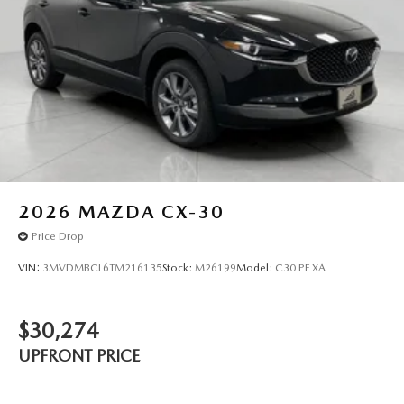
2026
MAZDA CX-30
Price Drop
VIN:
3MVDMBCL6TM216135
Stock:
M26199
Model:
C30 PF XA
$30,274
UPFRONT PRICE