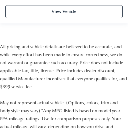
View Vehicle
All pricing and vehicle details are believed to be accurate, and
while every effort has been made to ensure correctness, we do
not warrant or guarantee such accuracy. Price does not include
applicable tax, title, license. Price includes dealer discount,
qualified Manufacturer incentives that everyone qualifies for, and
$399 service fee.
May not represent actual vehicle. (Options, colors, trim and
body style may vary) *Any MPG listed is based on model year
EPA mileage ratings. Use for comparison purposes only. Your
actual mileage will vary, depending on how you drive and