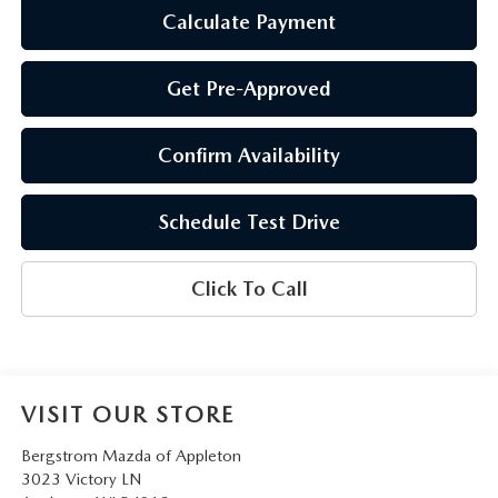
Calculate Payment
Get Pre-Approved
Confirm Availability
Schedule Test Drive
Click To Call
VISIT OUR STORE
Bergstrom Mazda of Appleton
3023 Victory LN