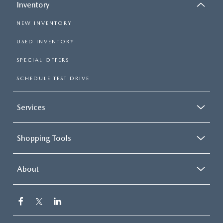
Inventory
NEW INVENTORY
USED INVENTORY
SPECIAL OFFERS
SCHEDULE TEST DRIVE
Services
Shopping Tools
About