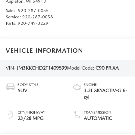
Appleton
,
WI
54913
Sales:
920-287-0055
Service:
920-287-0058
Parts:
920-749-3229
VEHICLE INFORMATION
VIN:
JM3KKCHD2T1409599
Model Code:
C90 PR XA
BODY STYLE
ENGINE
SUV
3.3L SKYACTIV-G 6-
cyl
CITY/HIGHWAY
TRANSMISSION
23/28 MPG
AUTOMATIC