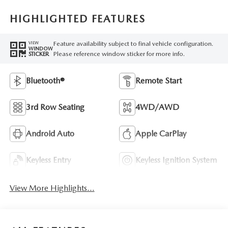
HIGHLIGHTED FEATURES
Feature availability subject to final vehicle configuration.
VIEW
WINDOW
Please reference window sticker for more info.
STICKER
Bluetooth®
Remote Start
3rd Row Seating
4WD/AWD
Android Auto
Apple CarPlay
Keyless Entry
Keyless Ignition System
View More Highlights...