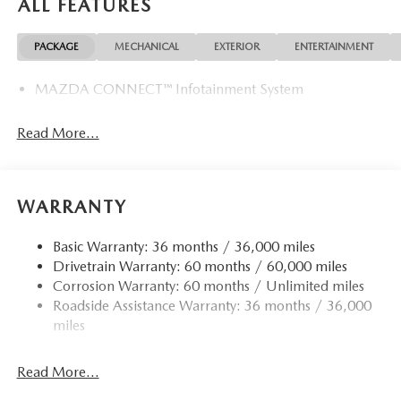
ALL FEATURES
PACKAGE
MECHANICAL
EXTERIOR
ENTERTAINMENT
MAZDA CONNECT™ Infotainment System
Read More...
WARRANTY
Basic Warranty: 36 months / 36,000 miles
Drivetrain Warranty: 60 months / 60,000 miles
Corrosion Warranty: 60 months / Unlimited miles
Roadside Assistance Warranty: 36 months / 36,000
miles
Read More...