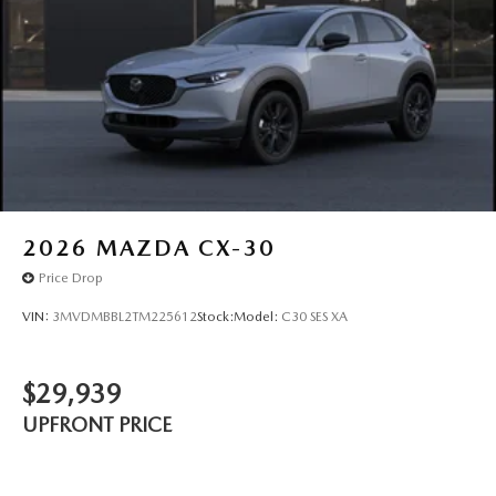
2026
MAZDA CX-30
Price Drop
VIN:
3MVDMBBL2TM225612
Stock:
Model:
C30 SES XA
$29,939
UPFRONT PRICE