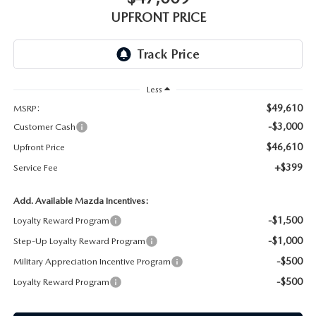
GENUINE MAZDA AIR FILTERS
UPFRONT PRICING
UPFRONT PRICE
MAZDA COURTESY VEHICLES
PARTS SPECIALS
Less
$49,610
MSRP:
-$3,000
Customer Cash
$46,610
Upfront Price
+$399
Service Fee
Add. Available Mazda Incentives:
-$1,500
Loyalty Reward Program
-$1,000
Step-Up Loyalty Reward Program
-$500
Military Appreciation Incentive Program
-$500
Loyalty Reward Program