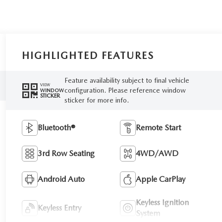
HIGHLIGHTED FEATURES
Feature availability subject to final vehicle
VIEW
configuration. Please reference window
WINDOW
STICKER
sticker for more info.
Bluetooth®
Remote Start
3rd Row Seating
4WD/AWD
Android Auto
Apple CarPlay
Keyless Ignition
Keyless Entry
System