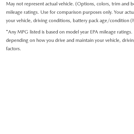
May not represent actual vehicle. (Options, colors, trim and 
mileage ratings. Use for comparison purposes only. Your actu
your vehicle, driving conditions, battery pack age/condition (
*Any MPG listed is based on model year EPA mileage ratings. 
depending on how you drive and maintain your vehicle, drivin
factors.