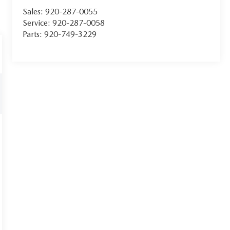
Sales:
920-287-0055
Service:
920-287-0058
Parts:
920-749-3229