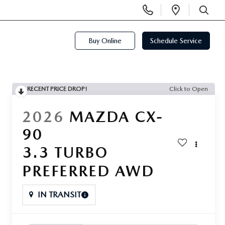
Display
Open
Phone
Directi
SEARCH
Numbers
Buy Online
Schedule Service
RECENT PRICE DROP!
Click to Open
2026
MAZDA CX-
90
3.3 TURBO
PREFERRED AWD
IN TRANSIT