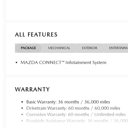
ALL FEATURES
PACKAGE
MECHANICAL
EXTERIOR
ENTERTAIN
MAZDA CONNECT™ Infotainment System
WARRANTY
Basic Warranty: 36 months / 36,000 miles
Drivetrain Warranty: 60 months / 60,000 miles
Corrosion Warranty: 60 months / Unlimited miles
Roadside Assistance Warranty: 36 months / 36,000