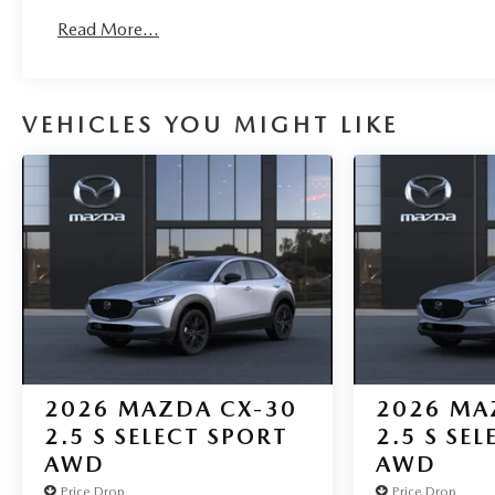
Read More...
VEHICLES YOU MIGHT LIKE
2026
MAZDA CX-30
2026
MA
2.5 S SELECT SPORT
2.5 S SE
AWD
AWD
Price Drop
Price Drop