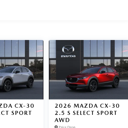
ZDA CX-30
2026
MAZDA CX-30
LECT SPORT
2.5 S SELECT SPORT
AWD
Price Drop