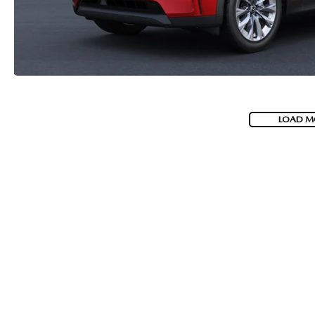
LOAD M