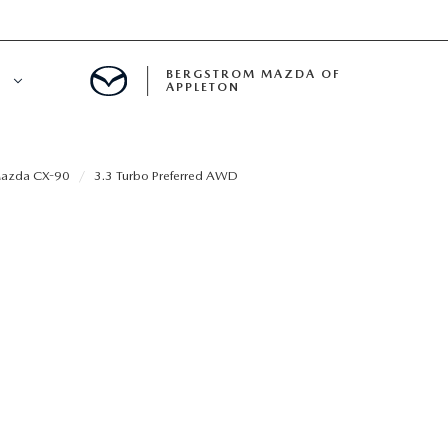
BERGSTROM MAZDA OF
E
APPLETON
ETON SERVICE APPOINTMENT
azda CX-90
3.3 Turbo Preferred AWD
LS
ICE DEPARTMENT
ECIALS
A SERVICE CENTER
LL INFORMATION
RANTY
INE MAINTENANCE