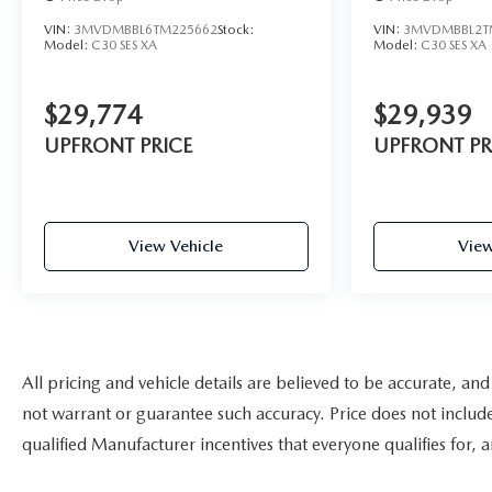
VIN:
3MVDMBBL6TM225662
Stock:
VIN:
3MVDMBBL2T
Model:
C30 SES XA
Model:
C30 SES XA
$29,774
$29,939
UPFRONT PRICE
UPFRONT PR
View Vehicle
View
All pricing and vehicle details are believed to be accurate, a
not warrant or guarantee such accuracy. Price does not include a
qualified Manufacturer incentives that everyone qualifies for, 