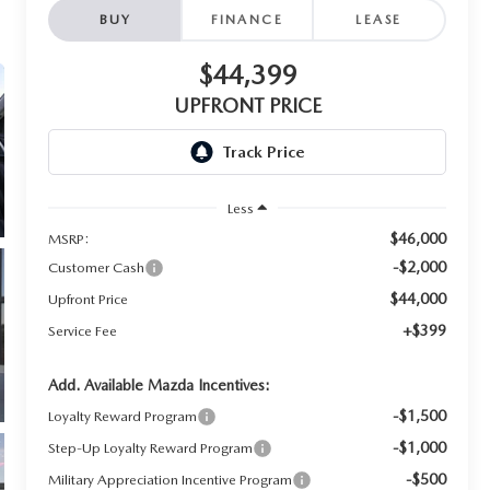
BUY
FINANCE
LEASE
$44,399
UPFRONT PRICE
Less
$46,000
MSRP:
-$2,000
Customer Cash
$44,000
Upfront Price
+$399
Service Fee
Add. Available Mazda Incentives:
-$1,500
Loyalty Reward Program
-$1,000
Step-Up Loyalty Reward Program
-$500
Military Appreciation Incentive Program