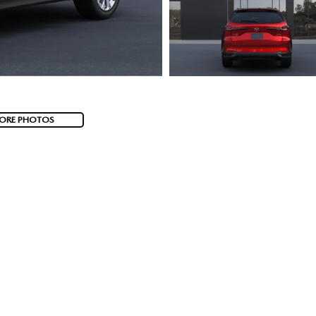
ORE PHOTOS