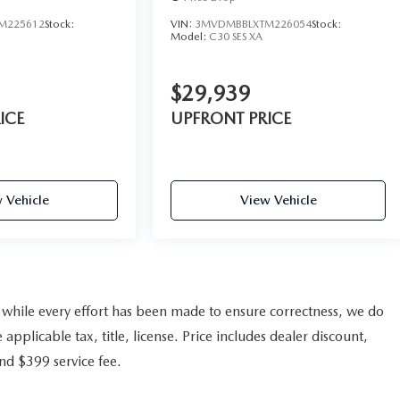
M225612
Stock:
VIN:
3MVDMBBLXTM226054
Stock:
Model:
C30 SES XA
$29,939
ICE
UPFRONT PRICE
 Vehicle
View Vehicle
nd while every effort has been made to ensure correctness, we do
pplicable tax, title, license. Price includes dealer discount,
and $399 service fee.