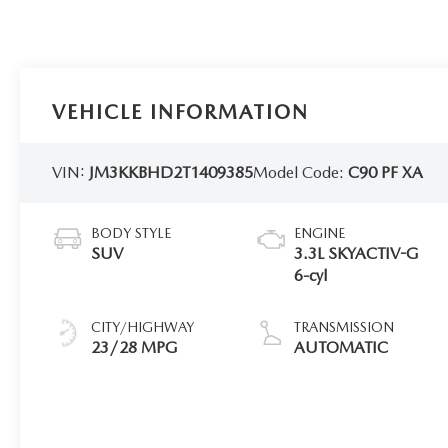
VEHICLE INFORMATION
VIN:
JM3KKBHD2T1409385
Model Code:
C90 PF XA
BODY STYLE
ENGINE
SUV
3.3L SKYACTIV-G
6-cyl
CITY/HIGHWAY
TRANSMISSION
23/28 MPG
AUTOMATIC