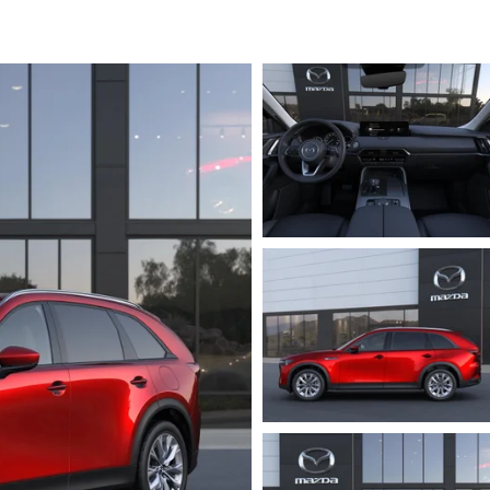
ICE SPECIALS
ICE & PARTS FINANCING
ETON BODY SHOP
A COURTESY VEHICLES