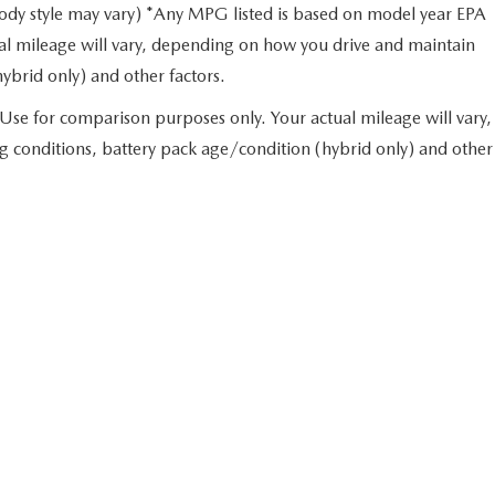
body style may vary) *Any MPG listed is based on model year EPA
al mileage will vary, depending on how you drive and maintain
hybrid only) and other factors.
Use for comparison purposes only. Your actual mileage will vary,
g conditions, battery pack age/condition (hybrid only) and other