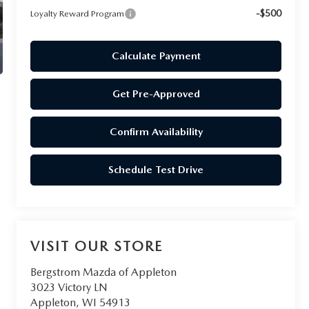
-$500
Loyalty Reward Program
Calculate Payment
Get Pre-Approved
Confirm Availability
Schedule Test Drive
VISIT OUR STORE
Bergstrom Mazda of Appleton
3023 Victory LN
Appleton
,
WI
54913