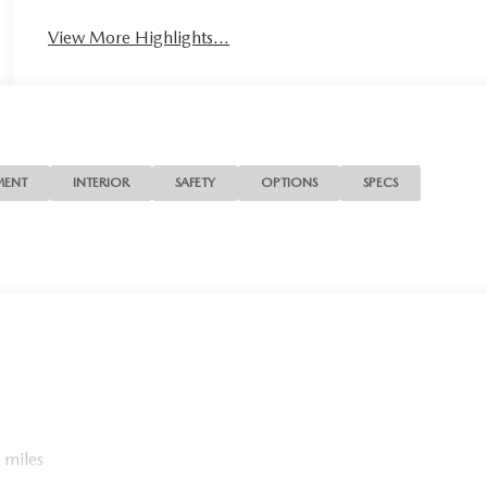
View More Highlights...
MENT
INTERIOR
SAFETY
OPTIONS
SPECS
 miles