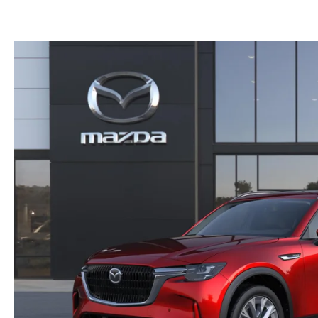
GET PRE-APPROVED
EMERGENCY TOWING
GENUINE MAZDA BRAKES
HOURS & DIRECTIONS
2026 MAZDA CX-90 MHEV
USED SUV IVENTORY
SERV
GENUINE MAZDA ACCESSORIES
CONTACT US
2026 MAZDA CX-90 PHEV
USED VAN INVENTORY
SERV
GENUINE MAZDA PARTS
CAREERS
2026 MAZDA CX-70
UPFRONT PRICING
APPL
GENUINE MAZDA AIR FILTERS
UPFRONT PRICING
2026 MAZDA CX-50
MAZD
PARTS SPECIALS
2026 MAZDA CX-5