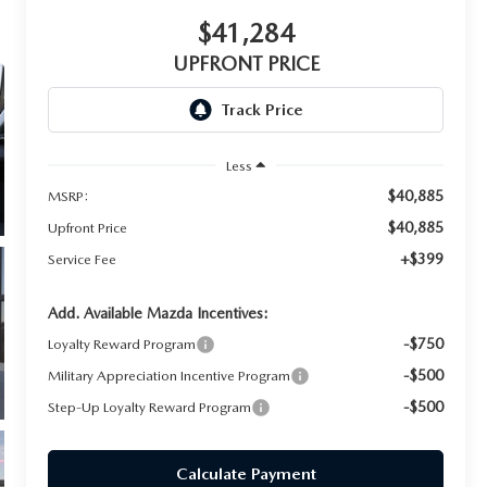
$41,284
UPFRONT PRICE
Less
$40,885
MSRP:
$40,885
Upfront Price
+$399
Service Fee
Add. Available Mazda Incentives:
-$750
Loyalty Reward Program
-$500
Military Appreciation Incentive Program
-$500
Step-Up Loyalty Reward Program
Calculate Payment