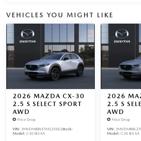
VEHICLES YOU MIGHT LIKE
2026
MAZDA CX-30
2026
MA
2.5 S SELECT SPORT
2.5 S SE
AWD
AWD
Price Drop
Price Drop
VIN:
3MVDMBBL6TM225662
Stock:
VIN:
3MVDMBBL2T
Model:
C30 SES XA
Model:
C30 SES XA