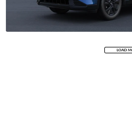
LOAD M