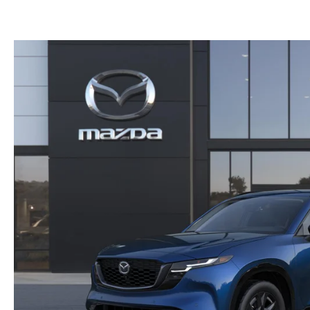
GET PRE-APPROVED
EMERGENCY TOWING
GENUINE MAZDA BRAKES
HOURS & DIRECTIONS
2026 MAZDA CX-90 MHEV
USED SUV IVENTORY
SERV
GENUINE MAZDA ACCESSORIES
CONTACT US
2026 MAZDA CX-90 PHEV
USED VAN INVENTORY
SERV
GENUINE MAZDA PARTS
CAREERS
2026 MAZDA CX-70
UPFRONT PRICING
APPL
GENUINE MAZDA AIR FILTERS
UPFRONT PRICING
2026 MAZDA CX-50
MAZD
PARTS SPECIALS
2026 MAZDA CX-5