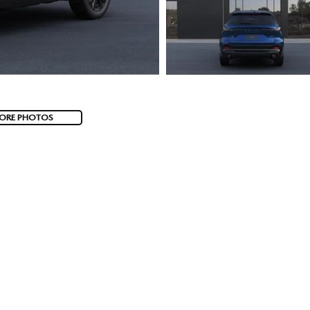
ORE PHOTOS