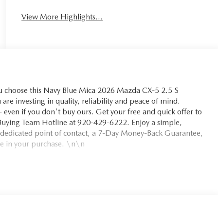
View More Highlights...
choose this Navy Blue Mica 2026 Mazda CX-5 2.5 S
are investing in quality, reliability and peace of mind.
even if you don't buy ours. Get your free and quick offer to
m Buying Team Hotline at 920-429-6222. Enjoy a simple,
 dedicated point of contact, a 7-Day Money-Back Guarantee,
e in your purchase. \n\n
ion. Maybe you fell asleep. Maybe you lost consciousness. No
t works to help lessen the danger when it does. It detects
inging the vehicle to a stop and turning on the hazard
contacted. Unresponsive driver assistant is safety that never