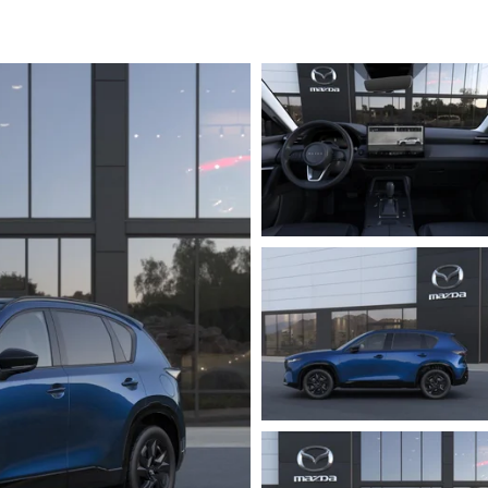
ICE SPECIALS
ICE & PARTS FINANCING
ETON BODY SHOP
A COURTESY VEHICLES