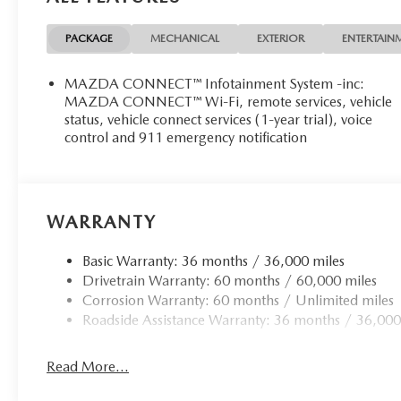
SAFETY AND SECURITY
PACKAGE
MECHANICAL
EXTERIOR
ENTERTAIN
Pedestrian impact prevention - An extra step toward 
with Pedestrian Impact Prevention, your vehicle is 
MAZDA CONNECT™ Infotainment System -inc:
constantly monitors the road ahead to identify and tr
MAZDA CONNECT™ Wi-Fi, remote services, vehicle
screen, AND should an impact become likely, Pedestr
status, vehicle connect services (1-year trial), voice
Rear camera - Watching your back! The rear camera
control and 911 emergency notification
by showing enhanced images of what is behind you. T
convenient and safe.
TECHNOLOGY AND TELEMATICS
WARRANTY
Android Auto/Apple CarPlay smart device wireless
Mobile hotspot - WiFi on the fly. Connect your devic
Basic Warranty: 36 months / 36,000 miles
hotspot and take the internet wherever your journey
Drivetrain Warranty: 60 months / 60,000 miles
hotspot with mobile hotspot.
Corrosion Warranty: 60 months / Unlimited miles
Roadside Assistance Warranty: 36 months / 36,000
Read More...