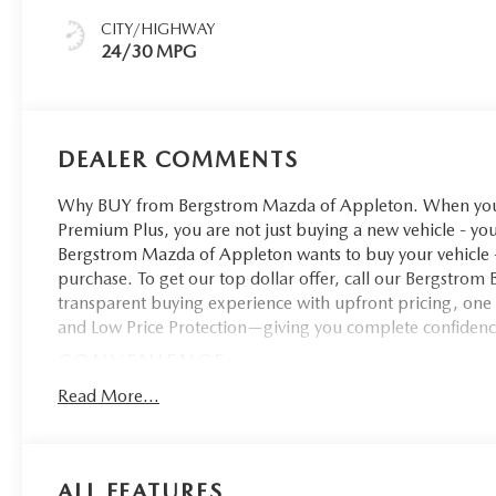
CITY/HIGHWAY
24/30 MPG
DEALER COMMENTS
Why BUY from Bergstrom Mazda of Appleton. When you 
Premium Plus, you are not just buying a new vehicle - you 
Bergstrom Mazda of Appleton wants to buy your vehicle - 
purchase. To get our top dollar offer, call our Bergstro
transparent buying experience with upfront pricing, one
and Low Price Protection—giving you complete confidenc
CONVENIENCE
Unresponsive driver assistant - a reaction to inact
Read More...
matter how it happens, Unresponsive driver assistan
prolonged driver unresponsiveness, automatically br
lights. If equipped, emergency services will also be 
ALL FEATURES
sleeps.