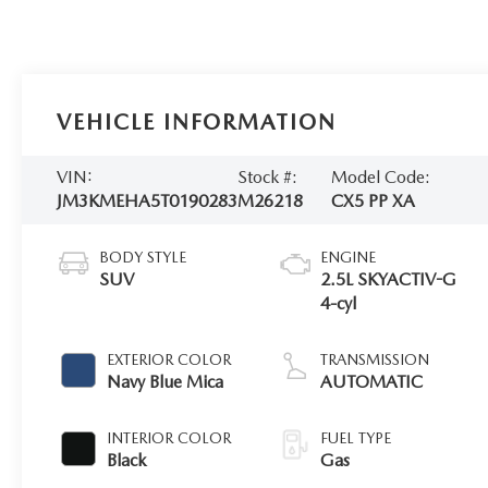
VEHICLE INFORMATION
VIN:
Stock #:
Model Code:
JM3KMEHA5T0190283
M26218
CX5 PP XA
BODY STYLE
ENGINE
SUV
2.5L SKYACTIV-G
4-cyl
EXTERIOR COLOR
TRANSMISSION
Navy Blue Mica
AUTOMATIC
INTERIOR COLOR
FUEL TYPE
Black
Gas