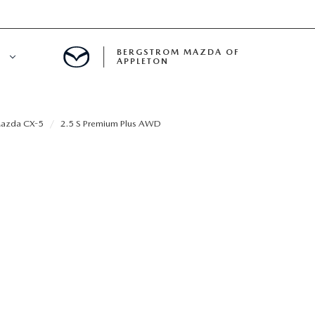
BERGSTROM MAZDA OF
E
APPLETON
ETON SERVICE APPOINTMENT
azda CX-5
2.5 S Premium Plus AWD
LS
ICE DEPARTMENT
ECIALS
A SERVICE CENTER
LL INFORMATION
RANTY
INE MAINTENANCE