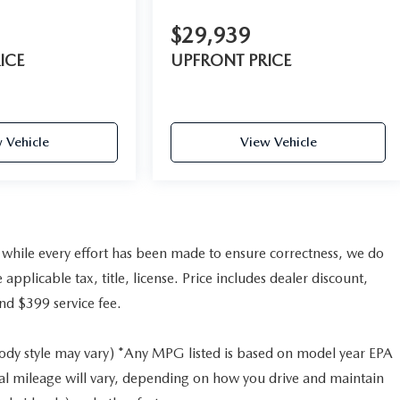
$29,939
ICE
UPFRONT PRICE
 Vehicle
View Vehicle
nd while every effort has been made to ensure correctness, we do
pplicable tax, title, license. Price includes dealer discount,
and $399 service fee.
body style may vary) *Any MPG listed is based on model year EPA
al mileage will vary, depending on how you drive and maintain