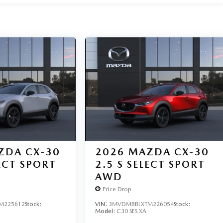
ZDA CX-30
2026
MAZDA CX-30
LECT SPORT
2.5 S SELECT SPORT
AWD
Price Drop
M225612
Stock:
VIN:
3MVDMBBLXTM226054
Stock:
Model:
C30 SES XA