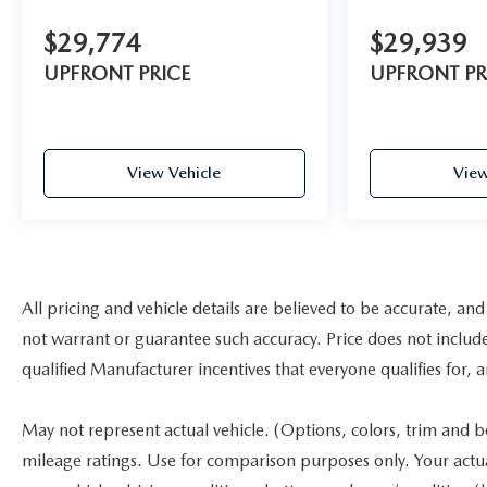
$29,774
$29,939
UPFRONT PRICE
UPFRONT PR
View Vehicle
View
All pricing and vehicle details are believed to be accurate, a
not warrant or guarantee such accuracy. Price does not include a
qualified Manufacturer incentives that everyone qualifies for, 
May not represent actual vehicle. (Options, colors, trim and 
mileage ratings. Use for comparison purposes only. Your actu