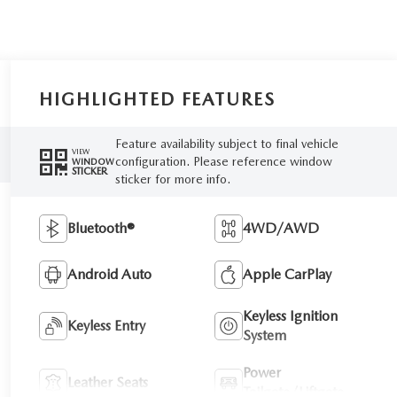
HIGHLIGHTED FEATURES
Feature availability subject to final vehicle
VIEW
configuration. Please reference window
WINDOW
STICKER
sticker for more info.
Bluetooth®
4WD/AWD
Android Auto
Apple CarPlay
Keyless Ignition
Keyless Entry
System
Power
Leather Seats
Tailgate/Liftgate