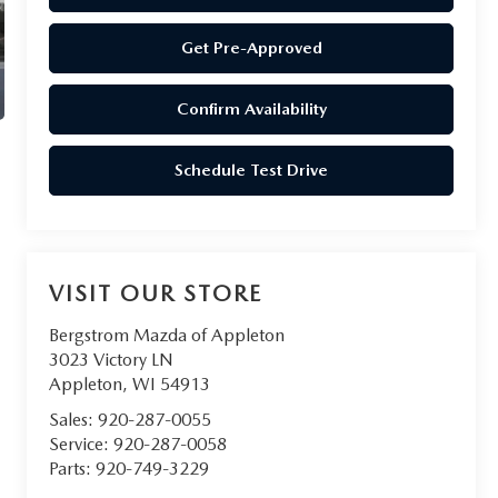
Get Pre-Approved
Confirm Availability
Schedule Test Drive
VISIT OUR STORE
Bergstrom Mazda of Appleton
3023 Victory LN
Appleton
,
WI
54913
Sales:
920-287-0055
Service:
920-287-0058
Parts:
920-749-3229