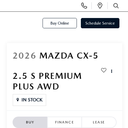
Display
Open
Phone
Directi
SEARCH
Numbers
Buy Online
Schedule Service
2026
MAZDA CX-5
2.5 S PREMIUM
PLUS AWD
IN STOCK
BUY
FINANCE
LEASE