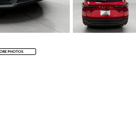
ORE PHOTOS