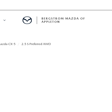
BERGSTROM MAZDA OF
E
APPLETON
ETON SERVICE APPOINTMENT
azda CX-5
2.5 S Preferred AWD
LS
ICE DEPARTMENT
ECIALS
A SERVICE CENTER
LL INFORMATION
RANTY
INE MAINTENANCE