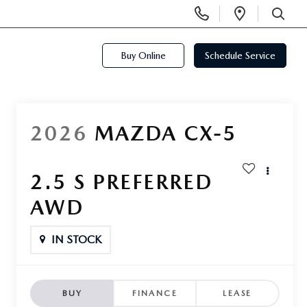
Display
Open
Phone
Directi
SEARCH
Numbers
Buy Online
Schedule Service
2026
MAZDA CX-5
2.5 S PREFERRED
AWD
IN STOCK
BUY
FINANCE
LEASE