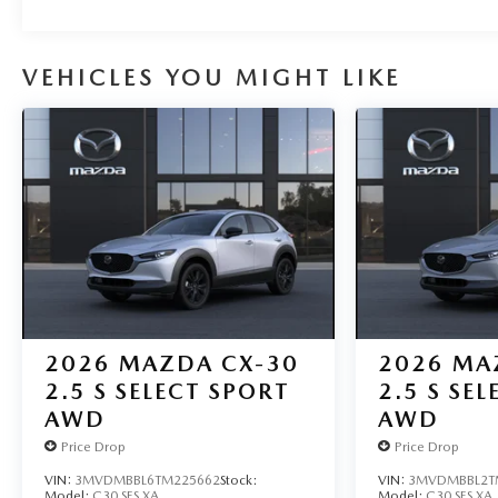
VEHICLES YOU MIGHT LIKE
2026
MAZDA CX-30
2026
MA
2.5 S SELECT SPORT
2.5 S SE
AWD
AWD
Price Drop
Price Drop
VIN:
3MVDMBBL6TM225662
Stock:
VIN:
3MVDMBBL2T
Model:
C30 SES XA
Model:
C30 SES XA