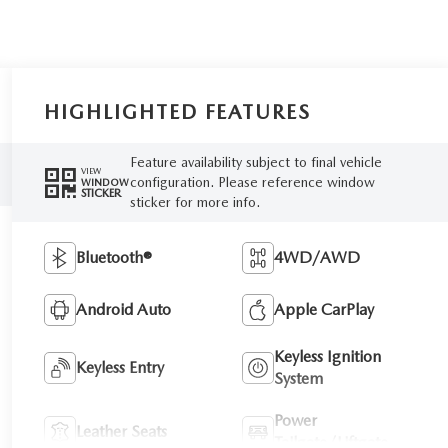
HIGHLIGHTED FEATURES
Feature availability subject to final vehicle
VIEW
configuration. Please reference window
WINDOW
STICKER
sticker for more info.
Bluetooth®
4WD/AWD
Android Auto
Apple CarPlay
Keyless Ignition
Keyless Entry
System
Power
Leather Seats
Tailgate/Liftgate