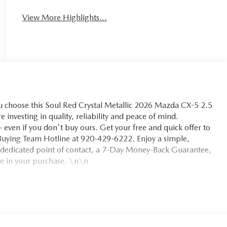
View More Highlights...
hoose this Soul Red Crystal Metallic 2026 Mazda CX-5 2.5
e investing in quality, reliability and peace of mind.
even if you don't buy ours. Get your free and quick offer to
m Buying Team Hotline at 920-429-6222. Enjoy a simple,
 dedicated point of contact, a 7-Day Money-Back Guarantee,
e in your purchase. \n\n
safety. Pedestrians don't always stop, look, and listen, but
equipped to better see them and avoid them. This system
ack pedestrians. It projects that image to an interior display
ian impact prevention takes steps to avoid a collision.