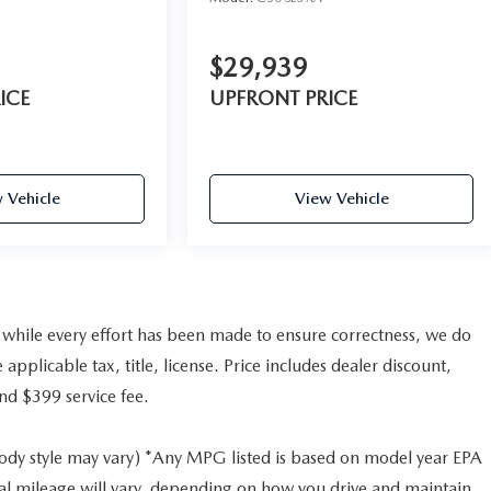
$29,939
ICE
UPFRONT PRICE
 Vehicle
View Vehicle
nd while every effort has been made to ensure correctness, we do
pplicable tax, title, license. Price includes dealer discount,
and $399 service fee.
body style may vary) *Any MPG listed is based on model year EPA
al mileage will vary, depending on how you drive and maintain