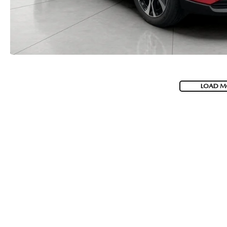
LOAD M