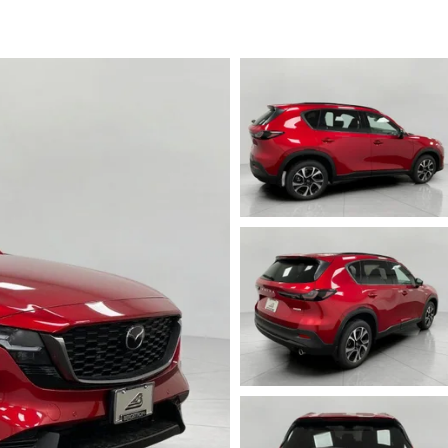
ICE SPECIALS
ICE & PARTS FINANCING
ETON BODY SHOP
A COURTESY VEHICLES