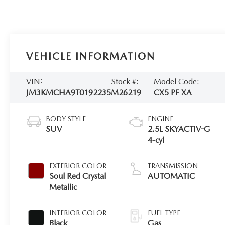
VEHICLE INFORMATION
VIN:
Stock #:
Model Code:
JM3KMCHA9T0192235
M26219
CX5 PF XA
BODY STYLE
ENGINE
SUV
2.5L SKYACTIV-G
4-cyl
EXTERIOR COLOR
TRANSMISSION
Soul Red Crystal
AUTOMATIC
Metallic
INTERIOR COLOR
FUEL TYPE
Black
Gas