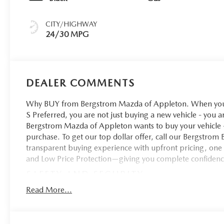
CITY/HIGHWAY
24/30 MPG
DEALER COMMENTS
Why BUY from Bergstrom Mazda of Appleton. When you c
S Preferred, you are not just buying a new vehicle - you ar
Bergstrom Mazda of Appleton wants to buy your vehicle - 
purchase. To get our top dollar offer, call our Bergstro
transparent buying experience with upfront pricing, one
and Low Price Protection—giving you complete confidenc
SAFETY AND SECURITY
Pedestrian impact prevention - An extra step toward 
Read More...
with Pedestrian Impact Prevention, your vehicle is 
constantly monitors the road ahead to identify and tr
screen, AND should an impact become likely, Pedestr