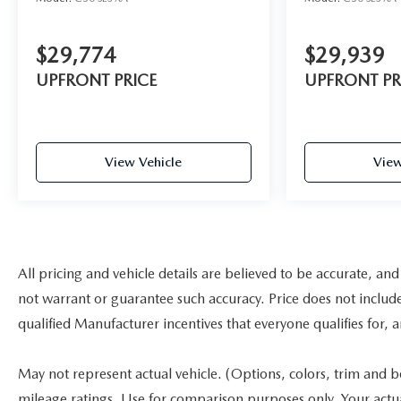
$29,774
$29,939
UPFRONT PRICE
UPFRONT PR
View Vehicle
View
All pricing and vehicle details are believed to be accurate, a
not warrant or guarantee such accuracy. Price does not include a
qualified Manufacturer incentives that everyone qualifies for, 
May not represent actual vehicle. (Options, colors, trim and 
mileage ratings. Use for comparison purposes only. Your actu