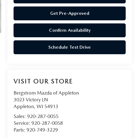
Get Pre-Approved
Confirm Availability
Schedule Test Drive
VISIT OUR STORE
Bergstrom Mazda of Appleton
3023 Victory LN
Appleton
,
WI
54913
Sales:
920-287-0055
Service:
920-287-0058
Parts:
920-749-3229