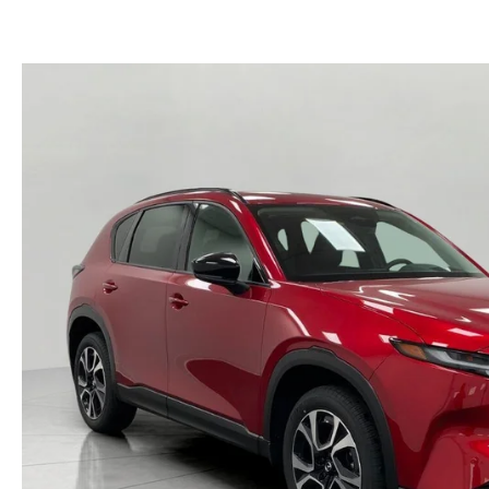
GET PRE-APPROVED
EMERGENCY TOWING
GENUINE MAZDA BRAKES
HOURS & DIRECTIONS
2026 MAZDA CX-90 MHEV
USED SUV IVENTORY
SERV
GENUINE MAZDA ACCESSORIES
CONTACT US
2026 MAZDA CX-90 PHEV
USED VAN INVENTORY
SERV
GENUINE MAZDA PARTS
CAREERS
2026 MAZDA CX-70
UPFRONT PRICING
APPL
GENUINE MAZDA AIR FILTERS
UPFRONT PRICING
2026 MAZDA CX-50
MAZD
PARTS SPECIALS
2026 MAZDA CX-5