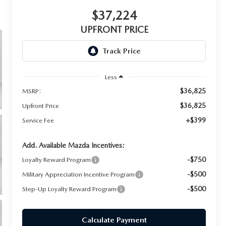
$37,224
UPFRONT PRICE
Less
$36,825
MSRP:
$36,825
Upfront Price
+$399
Service Fee
Add. Available Mazda Incentives:
-$750
Loyalty Reward Program
-$500
Military Appreciation Incentive Program
-$500
Step-Up Loyalty Reward Program
Calculate Payment