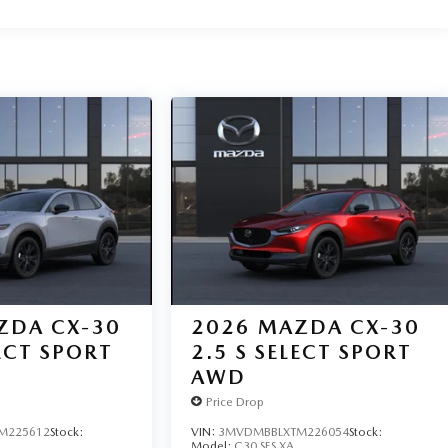
ZDA CX-30
2026
MAZDA CX-30
LECT SPORT
2.5 S SELECT SPORT
AWD
Price Drop
M225612
Stock:
VIN:
3MVDMBBLXTM226054
Stock:
Model:
C30 SES XA