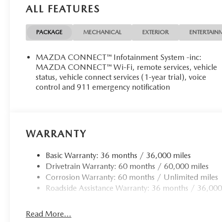
ALL FEATURES
Rear camera - Watching your back! The rear camera
by showing enhanced images of what is behind you. T
convenient and safe.
PACKAGE
MECHANICAL
EXTERIOR
ENTERTAIN
Rear collision mitigation - It has your back. Rear co
you. If it senses an impending crash, it activates cer
MAZDA CONNECT™ Infotainment System -inc:
of it. Put your worries behind you with rear collisio
MAZDA CONNECT™ Wi-Fi, remote services, vehicle
status, vehicle connect services (1-year trial), voice
TECHNOLOGY AND TELEMATICS
control and 911 emergency notification
Android Auto/Apple CarPlay smart device wireless
Mobile hotspot - WiFi on the fly. Connect your devic
hotspot and take the internet wherever your journey
hotspot with mobile hotspot.
WARRANTY
Basic Warranty: 36 months / 36,000 miles
Drivetrain Warranty: 60 months / 60,000 miles
Corrosion Warranty: 60 months / Unlimited miles
Roadside Assistance Warranty: 36 months / 36,000
Read More...