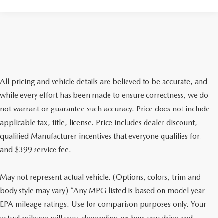
All pricing and vehicle details are believed to be accurate, and
while every effort has been made to ensure correctness, we do
not warrant or guarantee such accuracy. Price does not include
applicable tax, title, license. Price includes dealer discount,
qualified Manufacturer incentives that everyone qualifies for,
and $399 service fee.
May not represent actual vehicle. (Options, colors, trim and
body style may vary) *Any MPG listed is based on model year
EPA mileage ratings. Use for comparison purposes only. Your
actual mileage will vary, depending on how you drive and