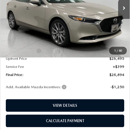
LESS
MSRP:
$28,715
Bergstrom Discount:
$720
Mazda Incentives:
-$1,500
1
/
60
Upfront Price
$26,495
Service Fee
+$399
Final Price:
$26,894
Add. Available Mazda Incentives:
-$1,250
VIEW DETAILS
CALCULATE PAYMENT