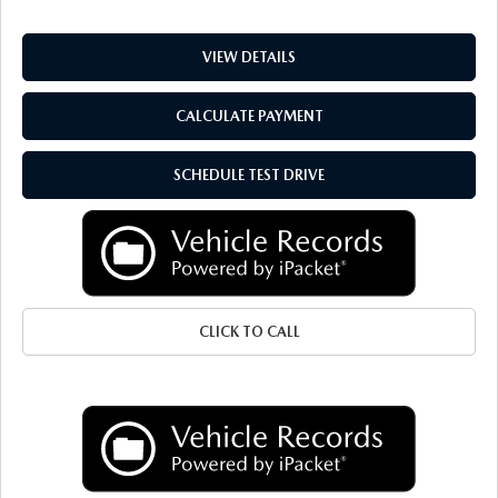
VIEW DETAILS
CALCULATE PAYMENT
SCHEDULE TEST DRIVE
CLICK TO CALL