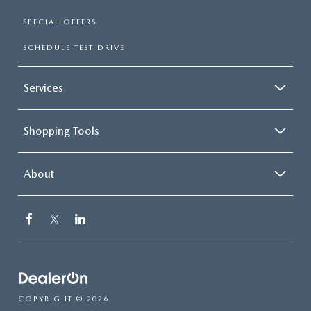
SPECIAL OFFERS
SCHEDULE TEST DRIVE
Services
Shopping Tools
About
COPYRIGHT © 2026