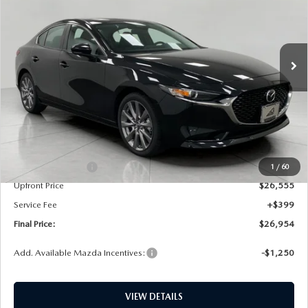
Price Drop
VIN:
JM1BPACL4T1890162
Stock:
M26201
Model:
M3S PF 2A
$26,954
UPFRONT PRICE
Ext.
Int.
In Stock
LESS
MSRP:
$28,790
Bergstrom Discount:
$735
Mazda Incentives:
-$1,500
1
/
60
Upfront Price
$26,555
Service Fee
+$399
Final Price:
$26,954
Add. Available Mazda Incentives:
-$1,250
VIEW DETAILS