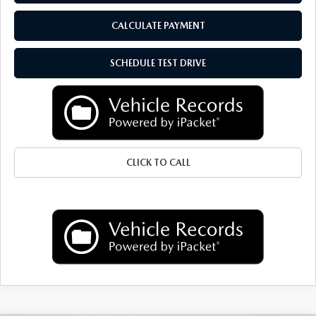
CALCULATE PAYMENT
SCHEDULE TEST DRIVE
CLICK TO CALL