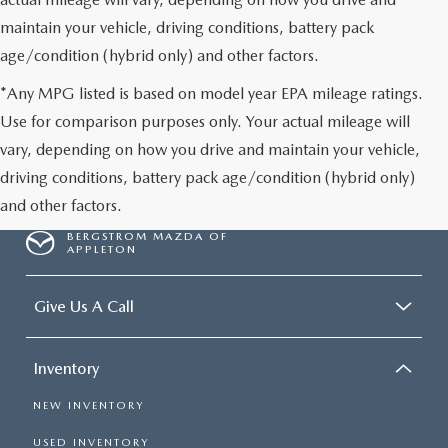
maintain your vehicle, driving conditions, battery pack
age/condition (hybrid only) and other factors.
*Any MPG listed is based on model year EPA mileage ratings.
Use for comparison purposes only. Your actual mileage will
vary, depending on how you drive and maintain your vehicle,
driving conditions, battery pack age/condition (hybrid only)
and other factors.
BERGSTROM MAZDA OF
APPLETON
Give Us A Call
Inventory
NEW INVENTORY
USED INVENTORY